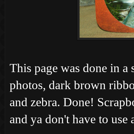
This page was done in a 
photos, dark brown ribbon
and zebra. Done! Scrapbo
and ya don't have to use a