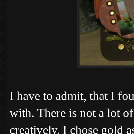
I have to admit, that I f
with. There is not a lot o
creatively. I chose gold 