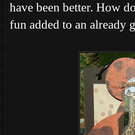
have been better. How do 
fun added to an already 