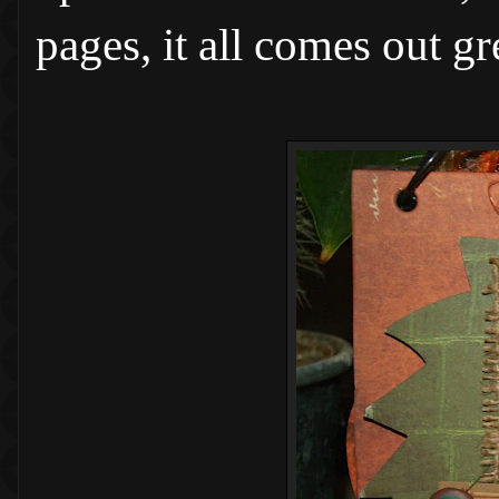
pages, it all comes out g