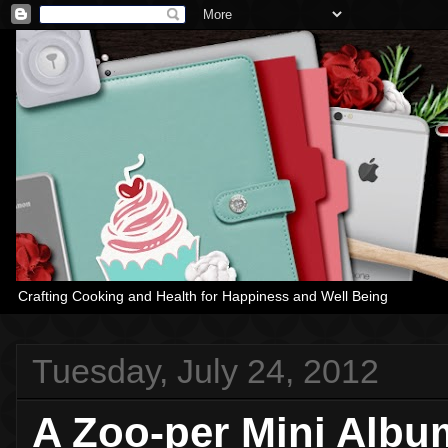
Crafting Cooking and Health for Happiness and Well Being
Tuesday, July 24, 2012
A Zoo-per Mini Albu