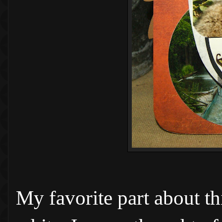
My favorite part about th