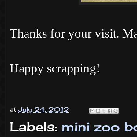
Thanks for your visit. Ma
Happy scrapping!
at
July 24, 2012
Labels:
mini zoo b