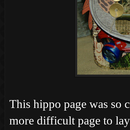
This hippo page was so cut
more difficult page to la