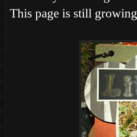
This page is still growin