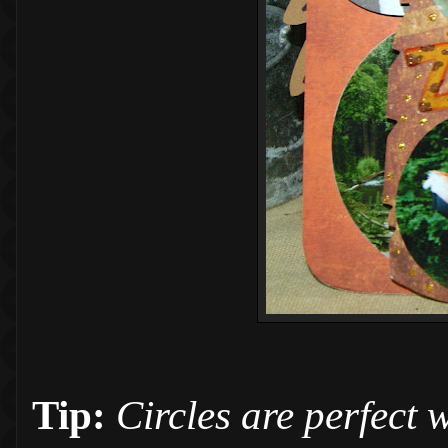
Tip:
Circles are perfect w