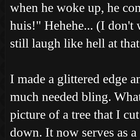
when he woke up, he cont
huis!" Hehehe... (I don't
still laugh like hell at that
I made a glittered edge a
much needed bling. What a
picture of a tree that I c
down. It now serves as a