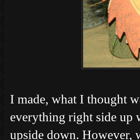
I made, what I thought w
everything right side up 
upside down. However, w