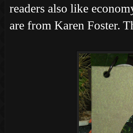
readers also like econom
are from Karen Foster. T