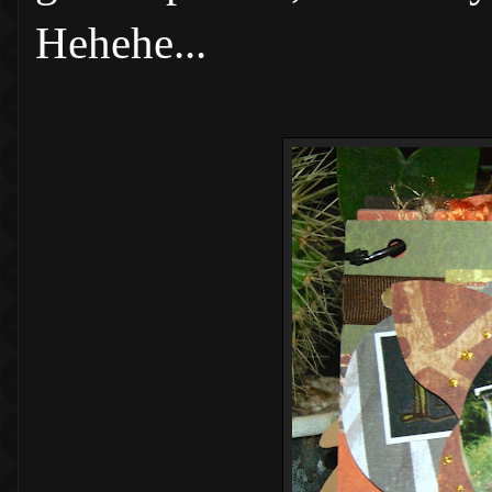
Hehehe...