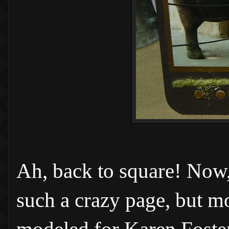
Ah, back to square! Now, 
such a crazy page, but mo