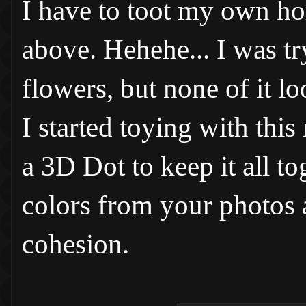
I have to toot my own hor
above. Hehehe... I was tr
flowers, but none of it l
I started toying with this
a 3D Dot to keep it all to
colors from your photos 
cohesion.