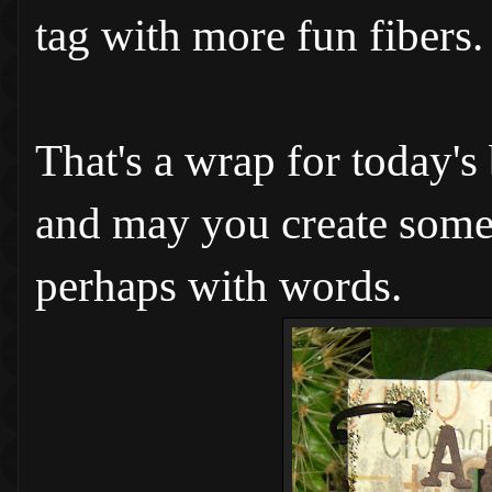
tag with more fun fibers.
That's a wrap for today's
and may you create somet
perhaps with words.