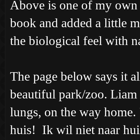
Above is one of my own p
book and added a little 
the biological feel with n
The page below says it a
beautiful park/zoo. Liam 
lungs, on the way home. "
huis! Ik wil niet naar hu