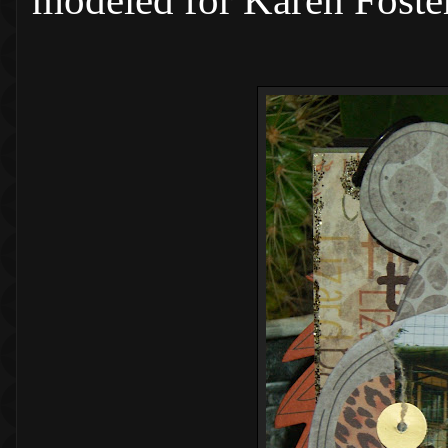
modeled for Karen Foster