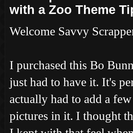
with a Zoo Theme Ti
Welcome Savvy Scrappe
I purchased this Bo Bunn
just had to have it. It's 
actually had to add a few
pictures in it. I thought t
I kept with that feel wh