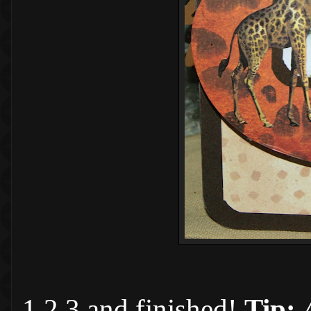
1,2,3 and finished!
Tip: