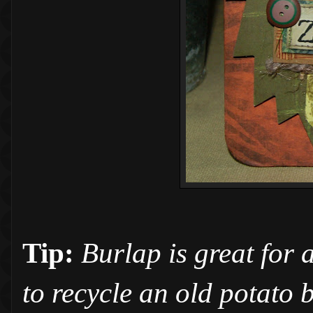
Tip:
Burlap is great for 
to recycle an old potato 