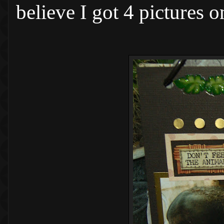
believe I got 4 pictures 