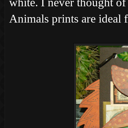
white. I never thought of
Animals prints are ideal 