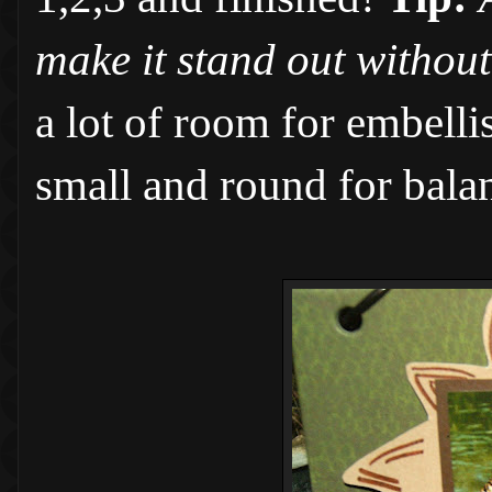
make it stand out without
a lot of room for embelli
small and round for bala