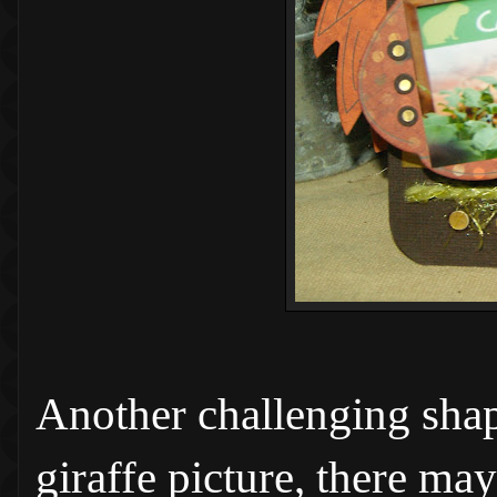
Another challenging shape
giraffe picture, there ma