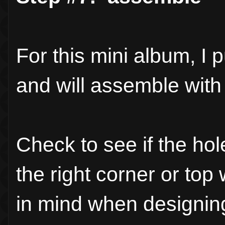
For this mini album, I 
and will assemble with 
Check to see if the ho
the right corner or to
in mind when designing