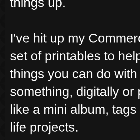
things up.
I've hit up my Commerc
set of printables to h
things you can do with
something, digitally o
like a mini album, tags 
life projects.