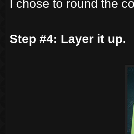
I chose to round the co
Step #4: Layer it up.