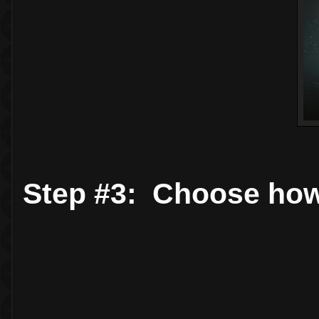
Step #3: Choose how 