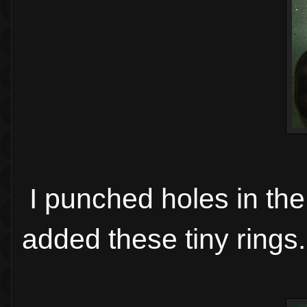
I punched holes in the
added these tiny rings.