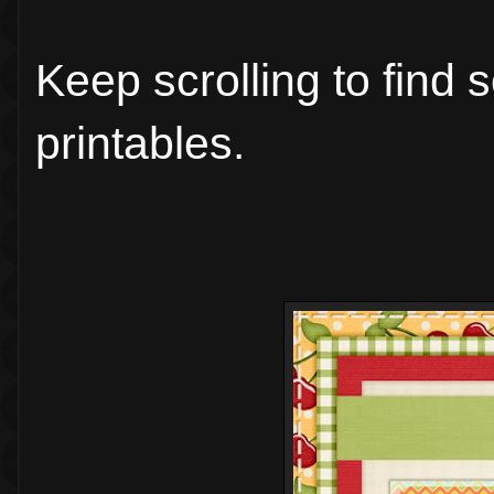
Keep scrolling to find
printables.