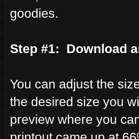
goodies.
Step #1:
Download an
You can adjust the size
the desired size you wi
preview where you can 
printout came up at 66%