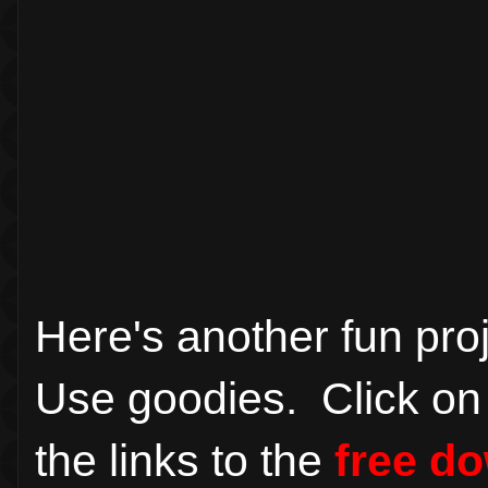
Here's another fun pr
Use goodies. Click on 
the links to the
free d