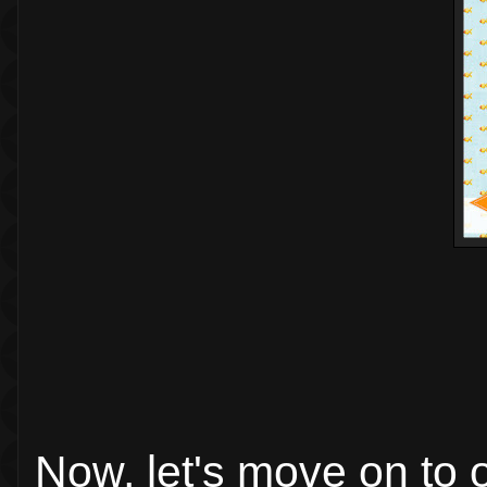
Now, let's move on to 