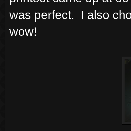
was perfect. I also c
wow!