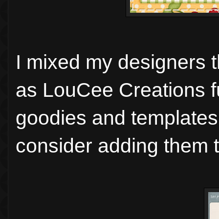
I mixed my designers th
as LouCee Creations 
goodies and templates
consider adding them t