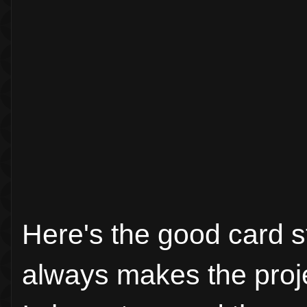
Here's the good card st
always makes the proj