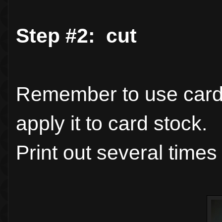
Step #2: cut
Remember to use card s
apply it to card stock.
Print out several times 