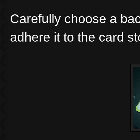
Carefully choose a ba
adhere it to the card st