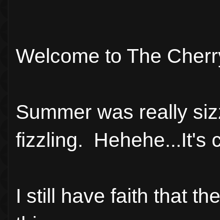
Welcome to The Cherr
Summer was really sizz
fizzling. Hehehe...It's 
I still have faith that