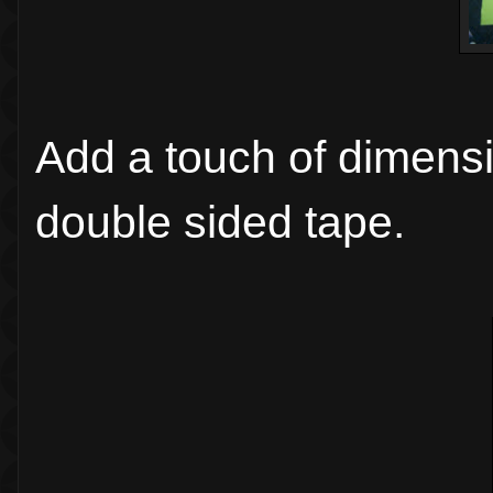
Add a touch of dimensi
double sided tape.