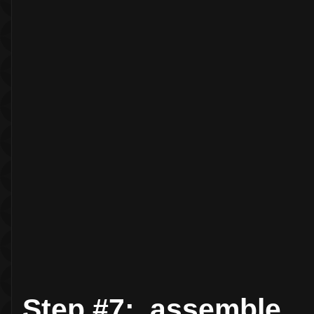
Step #7: assemble