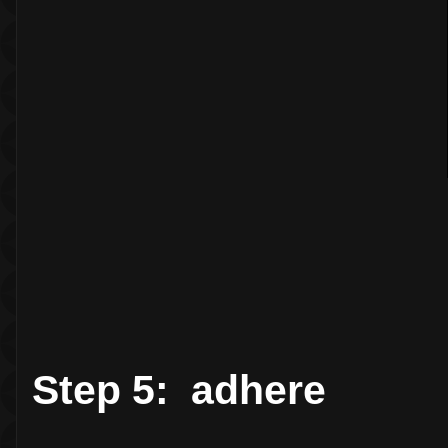
Step 5: adhere