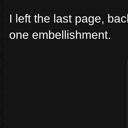
I left the last page, ba
one embellishment.