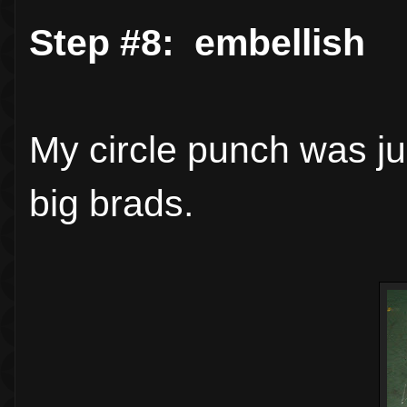
Step #8: embellish
My circle punch was ju
big brads.