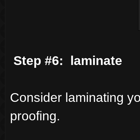
Step #6: laminate
Consider laminating you
proofing.