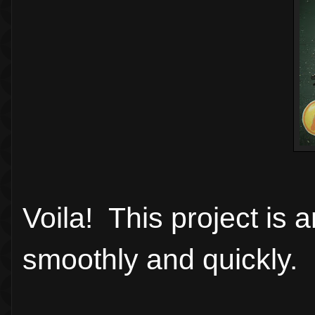
Voila! This project is
smoothly and quickly.