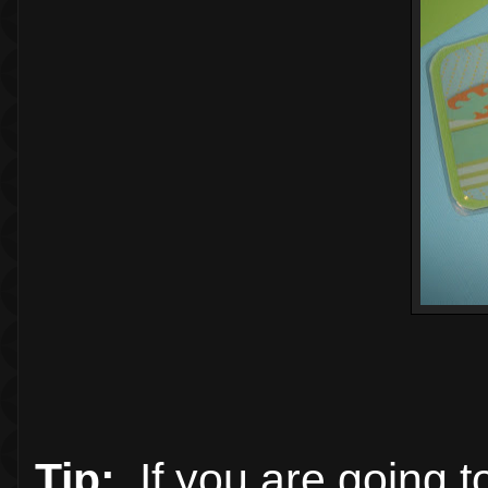
Tip:
If you are going t