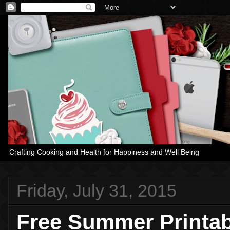
Crafting Cooking and Health for Happiness and Well Being
Friday, July 31, 2015
Free Summer Printa