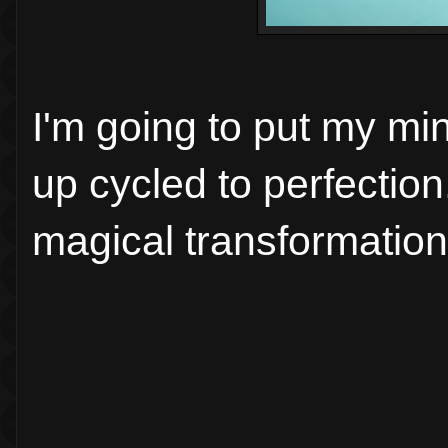
I'm going to put my min
up cycled to perfection
magical transformation