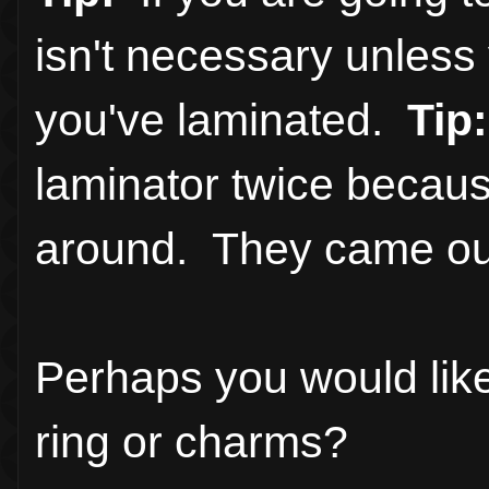
isn't necessary unles
you've laminated.
Tip:
laminator twice becaus
around. They came out
Perhaps you would lik
ring or charms?