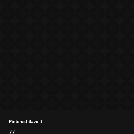
Pinterest Save It
//