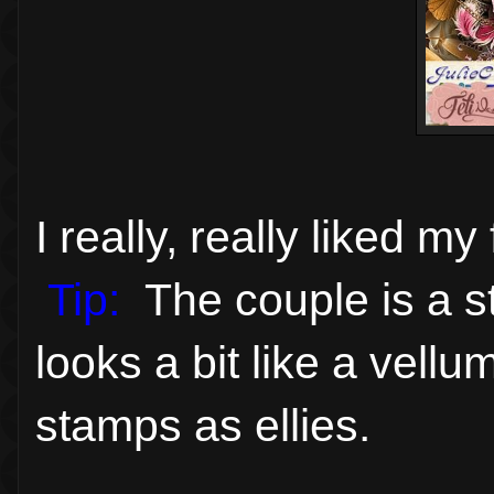
I really, really liked m
Tip:
The couple is a st
looks a bit like a vell
stamps as ellies.