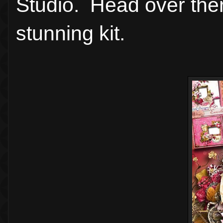
Studio. Head over there
stunning kit.