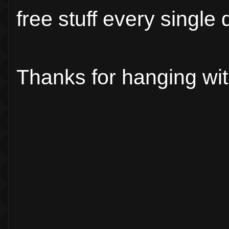
free stuff every single 
Thanks for hanging wi