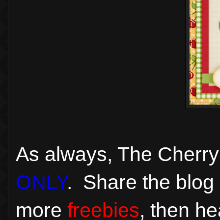
As always, The Cherry
ONLY
. Share the blog 
more
freebies
, then h