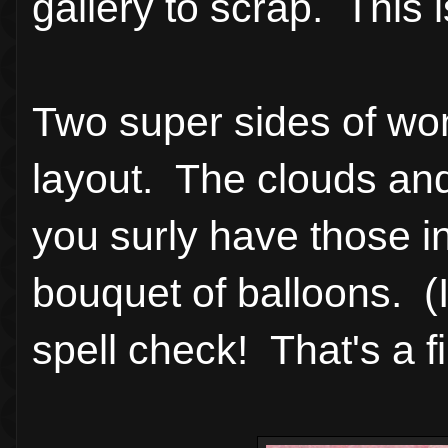
gallery to scrap. This 
Two super sides of wonde
layout. The clouds and
you surly have those in 
bouquet of balloons. (I
spell check! That's a f