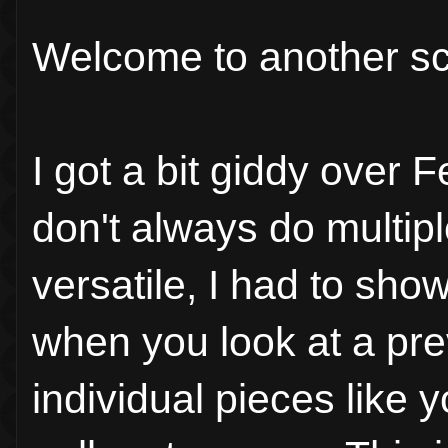
Welcome to another sc
I got a bit giddy over F
don't always do multiple
versatile, I had to sho
when you look at a pre
individual pieces like 