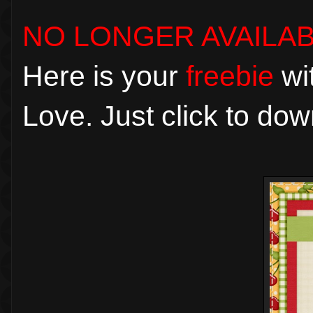
NO LONGER AVAILA
Here is your
freebie
wit
Love. Just click to dow