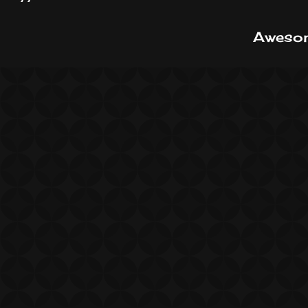
Awesom