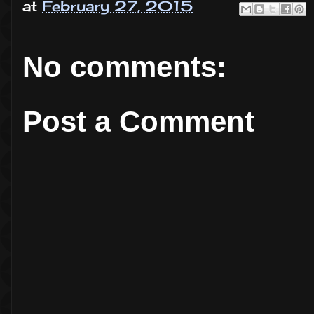
at
February 27, 2015
No comments:
Post a Comment