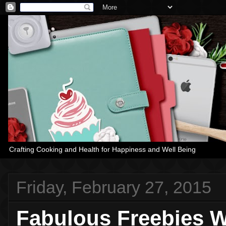
Crafting Cooking and Health for Happiness and Well Being
Friday, February 27, 2015
Fabulous Freebies W