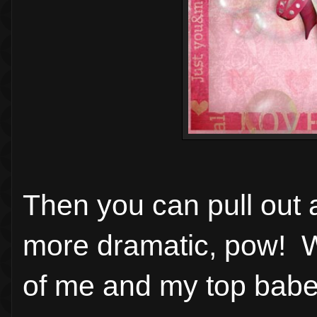
Then you can pull out 
more dramatic, pow! W
of me and my top babe