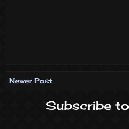
Newer Post
Subscribe to