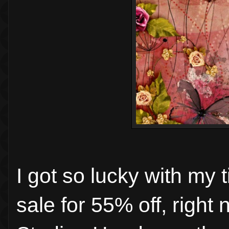
I got so lucky with my 
sale for 55% off, right