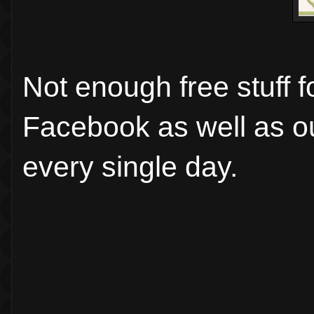
Not enough free stuff 
Facebook as well as 
every single day.