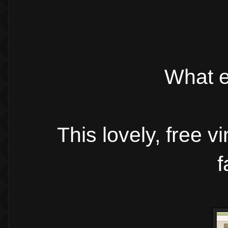
What e
This lovely, free v
f