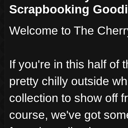
Scrapbooking Goodi
Welcome to The Cherr
If you're in this half o
pretty chilly outside w
collection to show off 
course, we've got some 