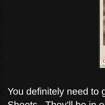
You definitely need to
Sheets. They'll be in 