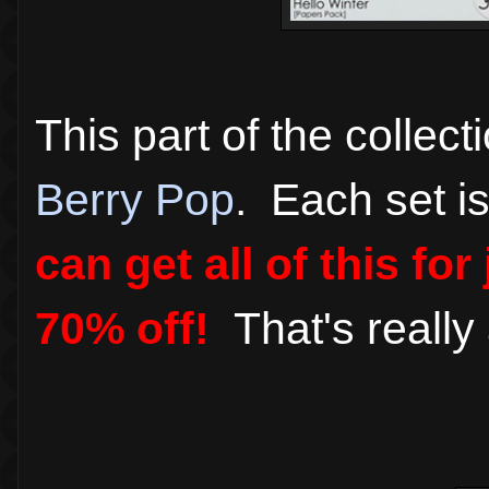
This part of the collect
Berry Pop
. Each set is
can get all of this fo
70% off!
That's reall