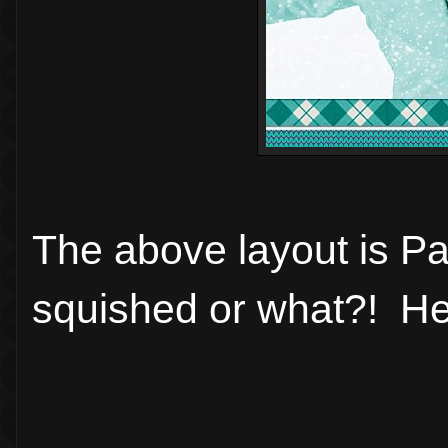
The above layout is Pa
squished or what?! Heh