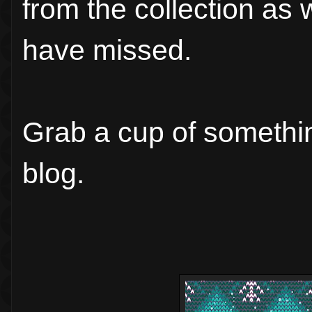
from the collection as 
have missed.
Grab a cup of somethin
blog.