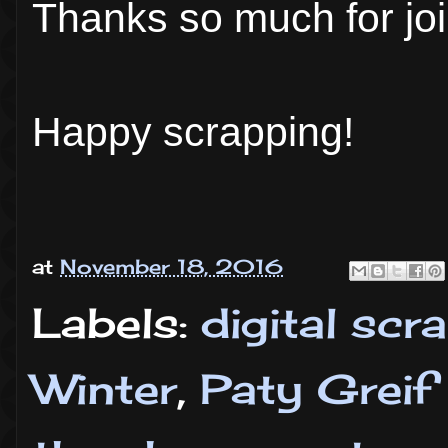
Thanks so much for joi
Happy scrapping!
at
November 18, 2016
Labels:
digital sc
Winter
,
Paty Greif 