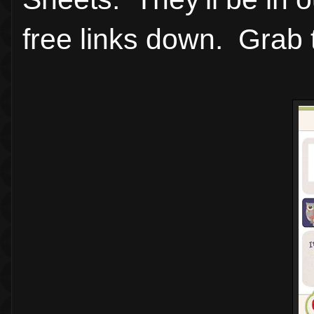
free links down. Grab