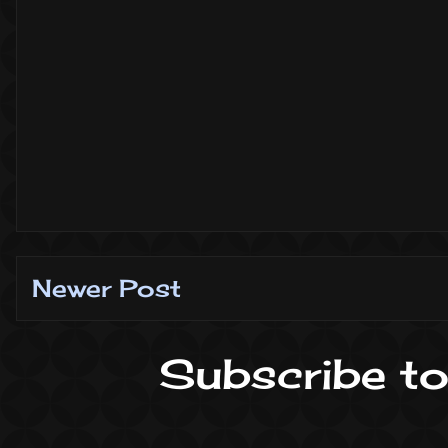
Newer Post
Subscribe to