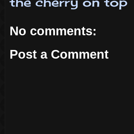
the cherry on top
No comments:
Post a Comment