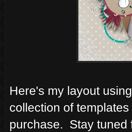
Here's my layout using
collection of templates 
purchase. Stay tuned fo