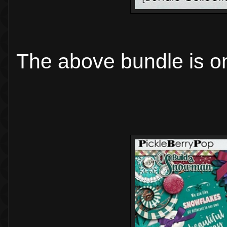
The above bundle is on