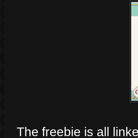
The freebie is all lin