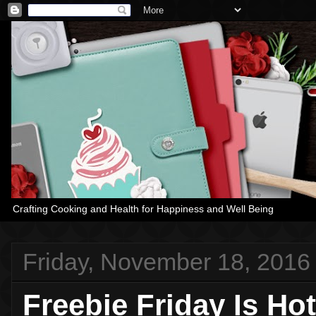
Crafting Cooking and Health for Happiness and Well Being
Friday, November 18, 2016
Freebie Friday Is Ho