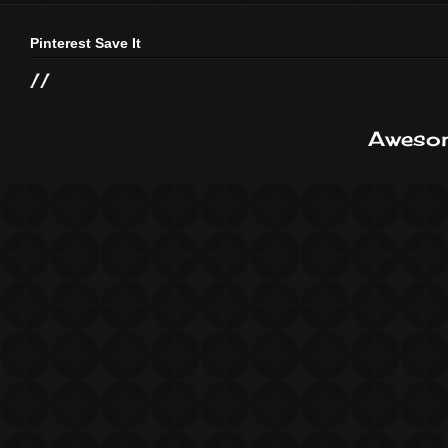
Pinterest Save It
//
Awesom