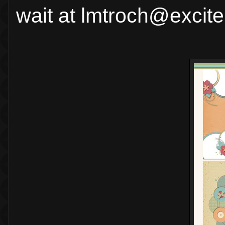
wait at lmtroch@excit