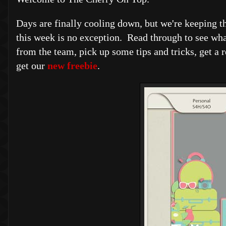
Days are finally cooling down, but we're keeping t
this week is no exception. Read through to see wh
from the team, pick up some tips and tricks, get a 
get our
new freebie
.