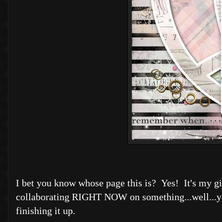
I bet you know whose page this is? Yes! It's my gir
collaborating RIGHT NOW on something...well...y
finishing it up.