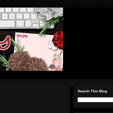
Search This Blog