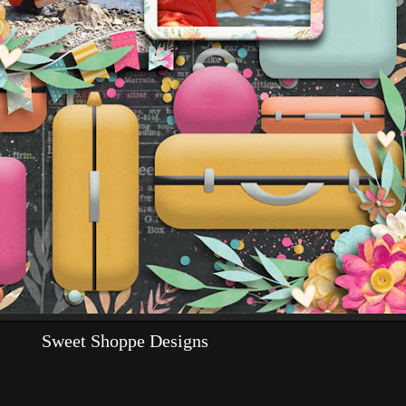
Sweet Shoppe Designs