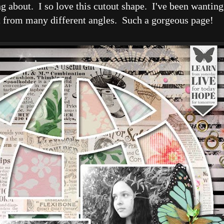
g about. I so love this cutout shape. I've been wanting 
it from many different angles. Such a gorgeous page!