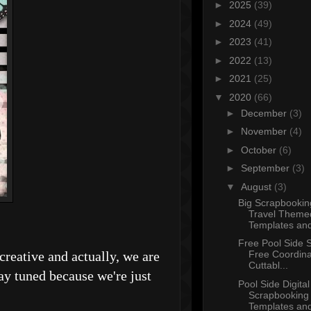
►
2025
(39)
►
2024
(49)
►
2023
(41)
►
2022
(13)
►
2021
(25)
▼
2020
(66)
►
December
(3)
►
November
(4)
►
October
(6)
►
September
(3)
▼
August
(3)
Big Scrapbookin
Travel Theme
Templates and
Free Pool Side S
creative and actually, we are
Free Coordina
Cuttabl...
 tuned because we're just
Pool Side Digital
Scrapbooking
Templates and