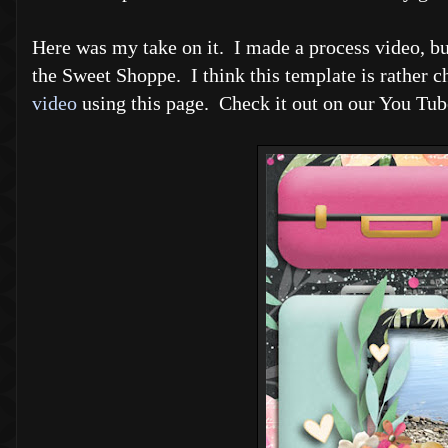
Here was my take on it. I made a process video, but 
the Sweet Shoppe. I think this template is rather ch
video
using this page. Check it out on our You Tub