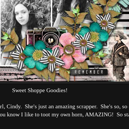
Sweet Shoppe Goodies!
l, Cindy. She's just an amazing scrapper. She's so, so 
ou know I like to toot my own horn, AMAZING! So stay