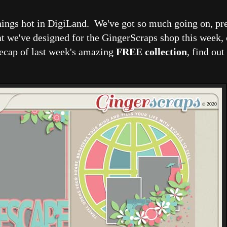
hings hot in DigiLand. We've got so much going on, pre
at we've designed for the GingerScraps shop this week,
recap of last week's amazing
FREE collection
, find out