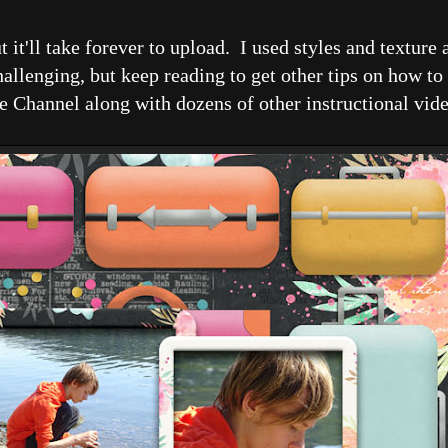
it'll take forever to upload. I used styles and texture 
allenging, but keep reading to get other tips on how to 
e Channel along with dozens of other instructional vide