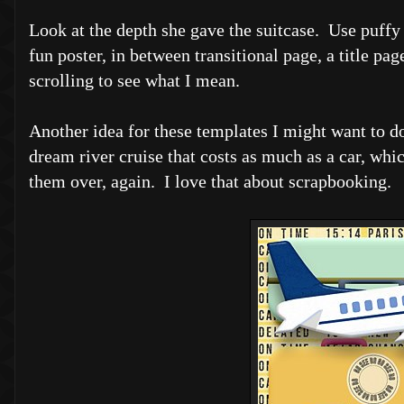
Look at the depth she gave the suitcase. Use puffy
fun poster, in between transitional page, a title pa
scrolling to see what I mean.
Another idea for these templates I might want to do
dream river cruise that costs as much as a car, whi
them over, again. I love that about scrapbooking.