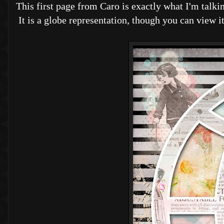
This first page from Caro is exactly what I'm talkin
It is a globe representation, though you can view 