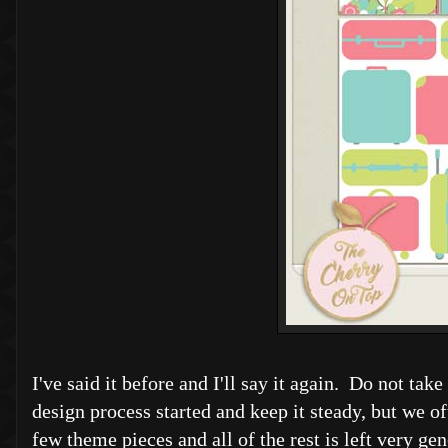
I've said it before and I'll say it again. Do not ta
design process started and keep it steady, but we oft
few theme pieces and all of the rest is left very ge