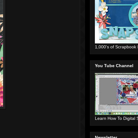
1,000's of Scrapbook
You Tube Channel
Learn How To Digital
Newsletter