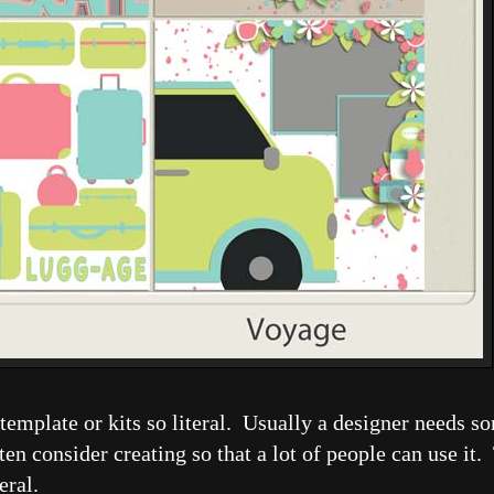
ke template or kits so literal. Usually a designer needs 
en consider creating so that a lot of people can use it. 
neral.