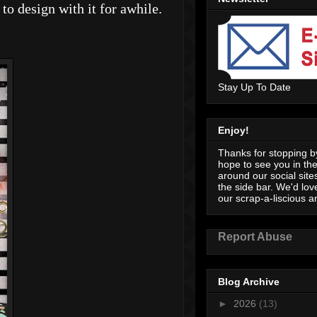
to design with it for awhile.
Stay Up To Date
Enjoy!
Thanks for stopping by
hope to see you in th
around our social sites
the side bar. We'd lov
our scrap-a-liscious an
Report Abuse
Blog Archive
►
2026
(13)