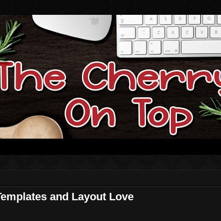
Templates and Layout Love