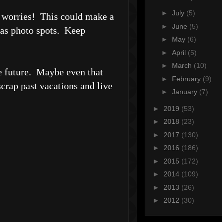
►
July
(5)
o worries! This could make a
►
June
(5)
d as photo spots. Keep
►
May
(6)
►
April
(5)
►
March
(10)
he future. Maybe even that
►
February
(9)
scrap past vacations and live
►
January
(7)
►
2019
(53)
►
2018
(23)
►
2017
(130)
►
2016
(186)
►
2015
(172)
►
2014
(109)
►
2013
(26)
►
2012
(30)