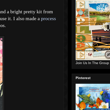
and a bright pretty kit from
use it. I also made a
process
os.
Join Us In The Group
Pinterest