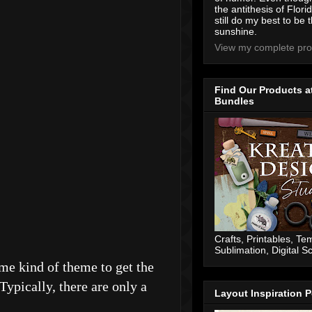
the antithesis of Flori
still do my best to be t
sunshine.
View my complete prof
Find Our Products a
Bundles
Crafts, Printables, Te
Sublimation, Digital 
some kind of theme to get the
Typically, there are only a
Layout Inspiration P