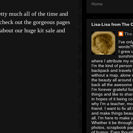
Home
tty much all of the time and
 check out the gorgeous pages
Lisa-Lisa from The 
 about our huge kit sale and
The
I've onl
words?! 
I grew u
sunshin
where I attribute my ou
I'm the kind of person
backpack and travels 
without a map, alone 
the beauty all around
back all the awesome I
I'm forever grateful for 
things and like to shar
in hopes of it being c
why I'm a teacher, mo
friend. I want to fix all
and make things beaut
all, I'm here to make 
Whether it be through 
photos, scrapbook pa
of humor. Even though