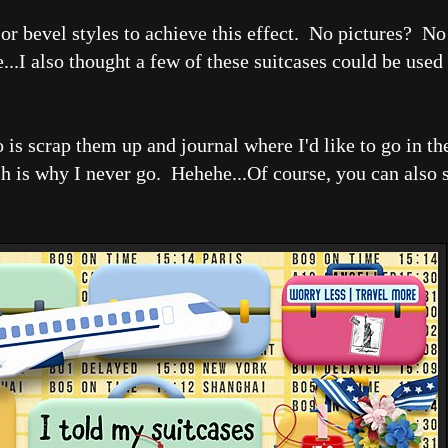
 or bevel styles to achieve this effect. No pictures? N
ge...I also thought a few of these suitcases could be use
 is scrap them up and journal where I'd like to go in t
ch is why I never go. Hehehe...Of course, you can also 