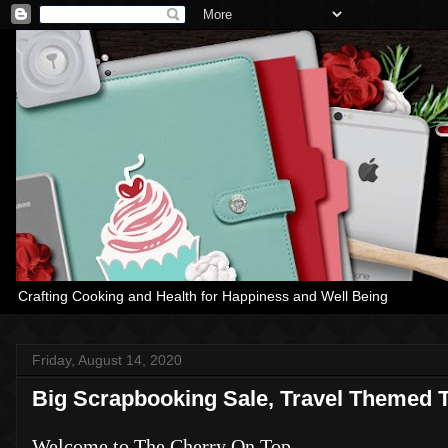
Crafting Cooking and Health for Happiness and Well Being
Friday, August 14, 2020
Big Scrapbooking Sale, Travel Themed 
Welcome to The Cherry On Top.