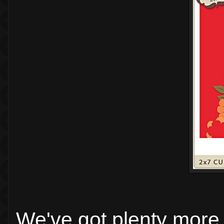
We've got plenty more 