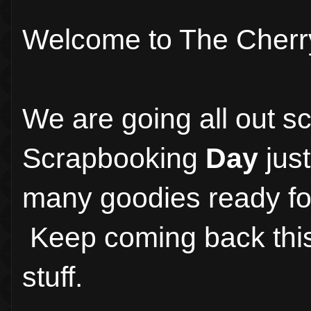
Welcome to The Cherr
We are going all out s
Scrapbooking
Day
just
many goodies ready for
Keep coming back thi
stuff.