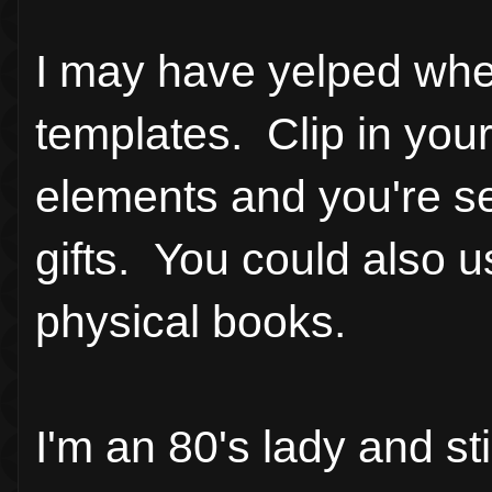
I may have yelped whe
templates. Clip in you
elements and you're se
gifts. You could also u
physical books.
I'm an 80's lady and s