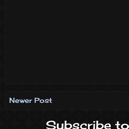
Newer Post
Subscribe to