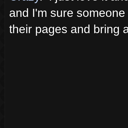
and I'm sure someone o
their pages and bring 