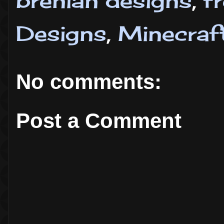
brenian designs
,
f
Designs
,
Minecraf
No comments:
Post a Comment