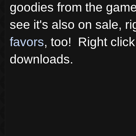
goodies from the game.
see it's also on sale,
favors
, too! Right clic
downloads.