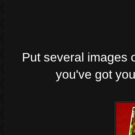
Put several images o
you've got you