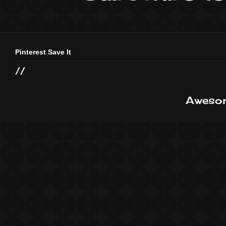
Pinterest Save It
//
Awesom