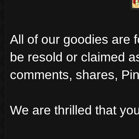
All of our goodies are 
be resold or claimed a
comments, shares, Pin
We are thrilled that y