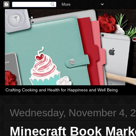
Crafting Cooking and Health for Happiness and Well Being
Wednesday, November 4, 
Minecraft Book Mark