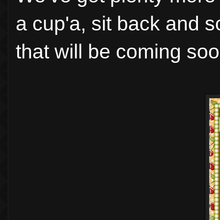
a cup'a, sit back and 
that will be coming soo