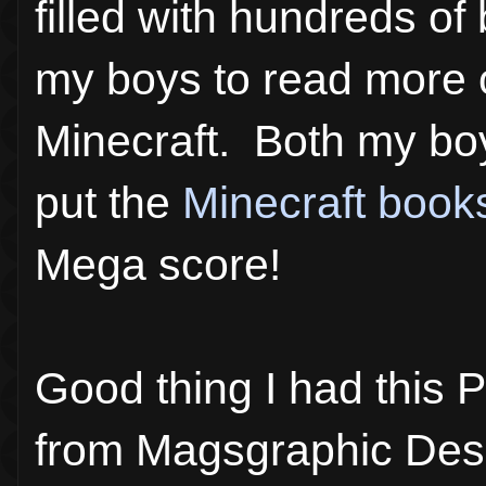
filled with hundreds of
my boys to read more o
Minecraft. Both my boy
put the
Minecraft book
Mega score!
Good thing I had this Pi
from Magsgraphic Desin