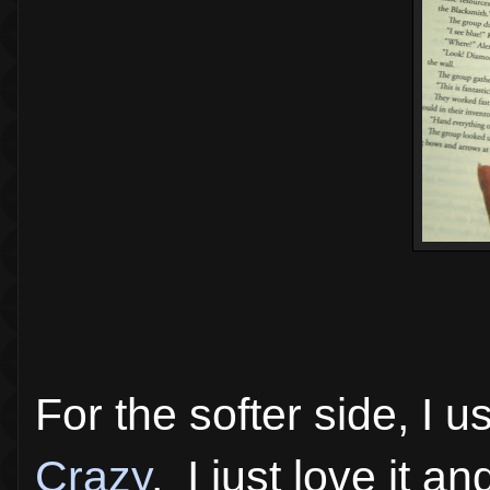
For the softer side, I
Crazy
. I just love it a