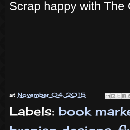
Scrap happy with The 
at
November 04, 2015
Labels:
book mark