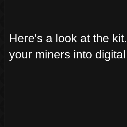
Here's a look at the k
your miners into digita