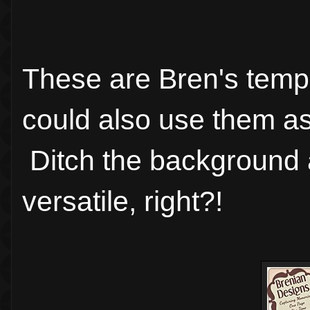
These are Bren's templ
could also use them as 
Ditch the background a
versatile, right?!