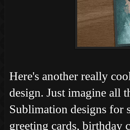
Here's another really coo
design. Just imagine all 
Sublimation designs for s
greeting cards, birthday c