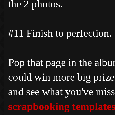
the 2 photos.
#11 Finish to perfection.
Pop that page in the alb
could win more big priz
and see what you've miss
scrapbooking template