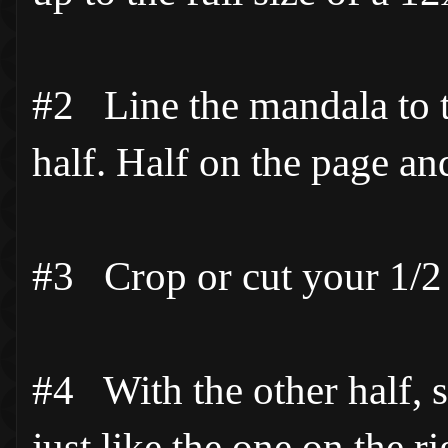
#2 Line the mandala to the
half. Half on the page and
#3 Crop or cut your 1/2 
#4 With the other half, sli
just like the one on the ri