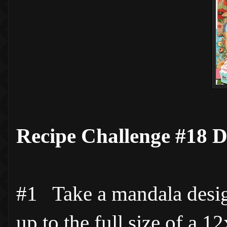
Recipe Challenge #18 D
#1 Take a mandala desig
up to the full size of a 