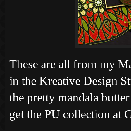
These are all from my M
in the Kreative Design S
the pretty mandala
butte
get the PU collection at