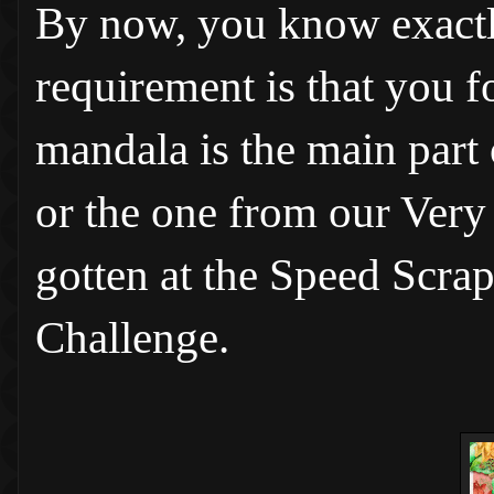
By now, you know exactly
requirement is that you fo
mandala is the main part
or the one from our Ver
gotten at the Speed Scrap
Challenge.