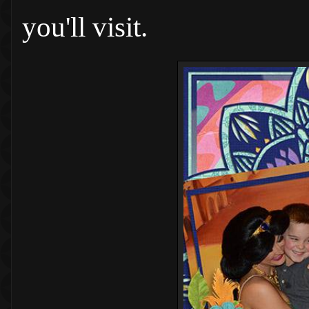
you'll visit.