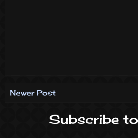
Newer Post
Subscribe to