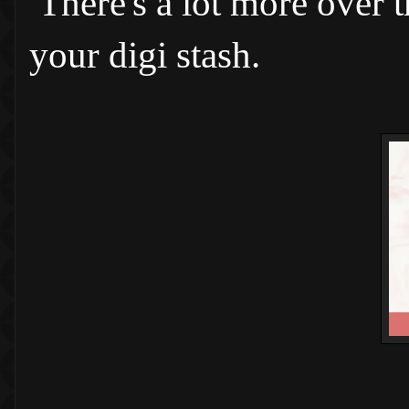
There's a lot more over 
your digi stash.