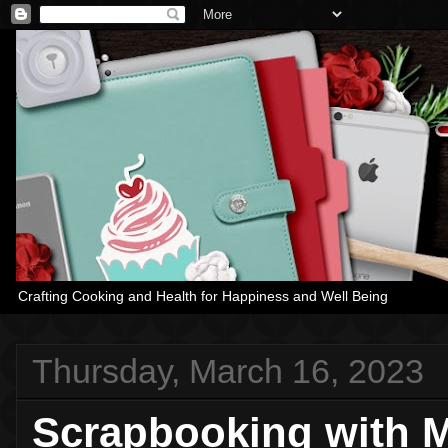
Crafting Cooking and Health for Happiness and Well Being
Thursday, March 16, 2023
Scrapbooking with M