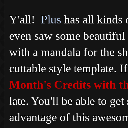
Y'all!
Plus
has all kinds
even saw some beautiful 
with a mandala for the sh
cuttable style template. I
Month's Credits with t
late. You'll be able to g
advantage of this awesom