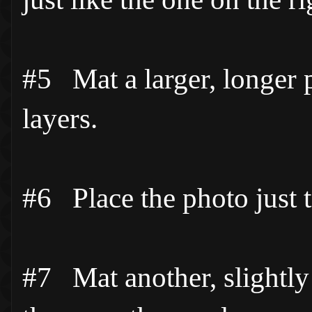
#5 Mat a larger, longer p
layers.
#6 Place the photo just to
#7 Mat another, slightly