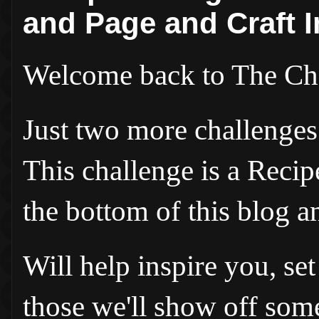
and Page and Craft I
Welcome back to The Ch
Just two more challenges t
This challenge is a Recip
the bottom of this blog a
Will help inspire you, s
those we'll show off so