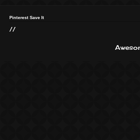
Pinterest Save It
//
Awesom