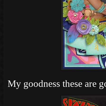
My goodness these are g