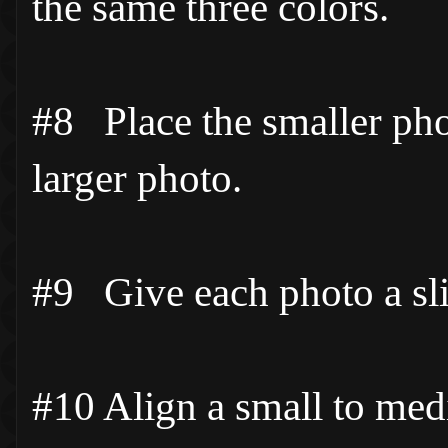
the same three colors.
#8 Place the smaller phot
larger photo.
#9 Give each photo a slig
#10 Align a small to med