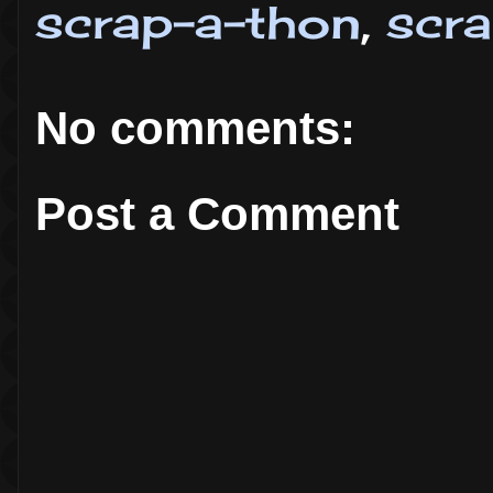
scrap-a-thon
,
scr
No comments:
Post a Comment