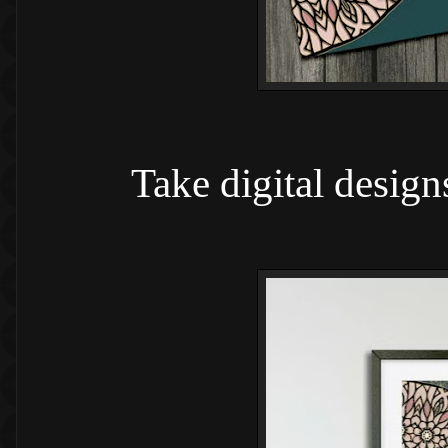
Take digital design