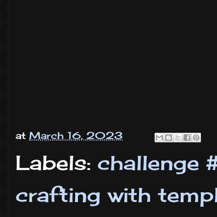
at
March 16, 2023
Labels:
challenge 
crafting with temp