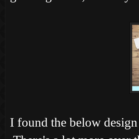
I found the below design 