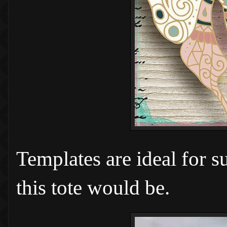
Templates are ideal for s
this tote would be.