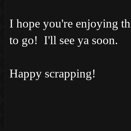
I hope you're enjoying t
to go! I'll see ya soon.
Happy scrapping!