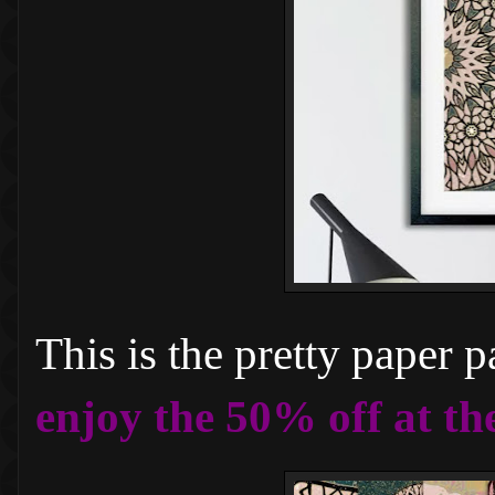
This is the pretty paper 
enjoy the 50% off at th