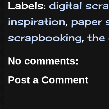
Labels:
digital sc
inspiration
,
paper 
scrapbooking
,
the
No comments:
Post a Comment