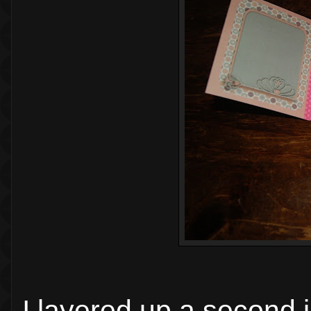
I layered up a second 