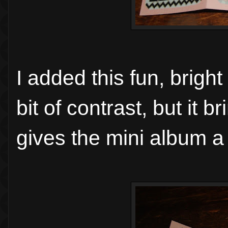
I added this fun, brigh
bit of contrast, but it b
gives the mini album a 