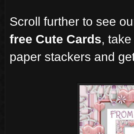
Scroll further to see o
free Cute Cards
, take
paper stackers and get