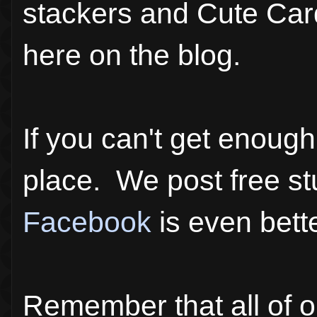
stackers and Cute Card
here on the blog.
If you can't get enoug
place. We post free st
Facebook
is even bette
Remember that all of o