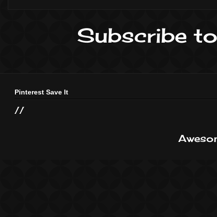
Subscribe to
Pinterest Save It
//
Awesom