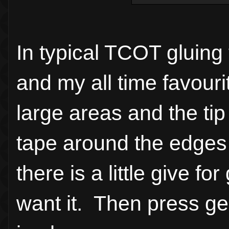
In typical TCOT gluing
and my all time favouri
large areas and the tip 
tape around the edges 
there is a little give f
want it. Then press gen