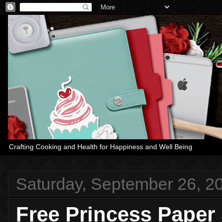
Crafting Cooking and Health for Happiness and Well Being
Saturday, September 26, 2
Free Princess Paper