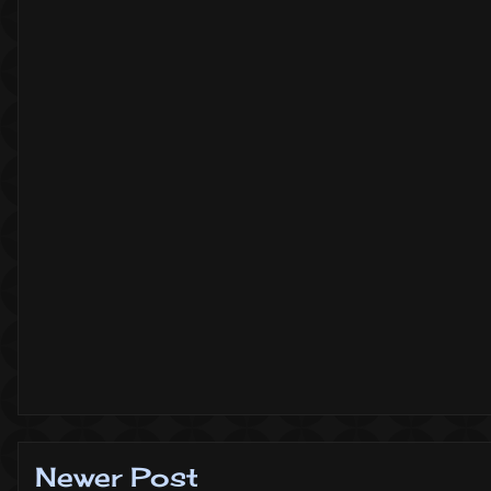
Newer Post