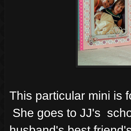
This particular mini is fo
She goes to JJ's schoo
husband's best friend's