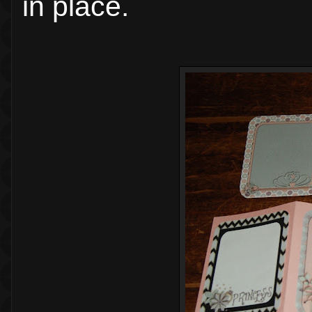
in place.