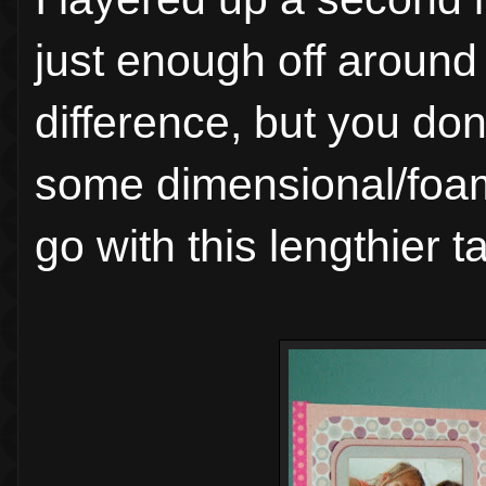
just enough off around
difference, but you don
some dimensional/foam 
go with this lengthier ta