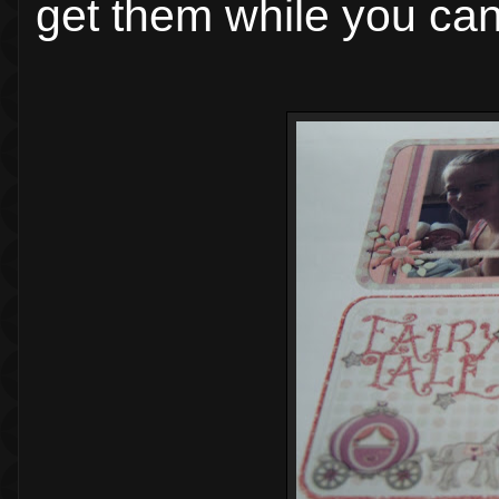
get them while you can