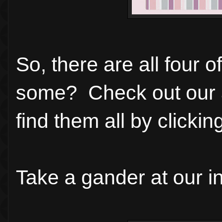
So, there are all four 
some? Check out our 
find them all by clicki
Take a gander at our in