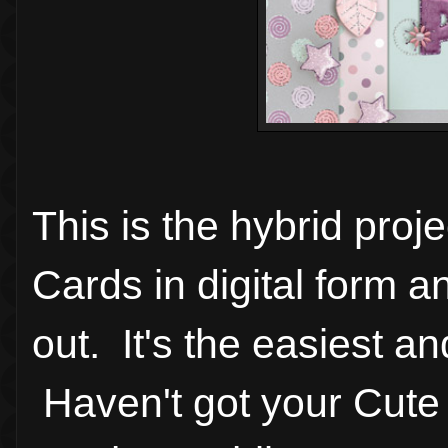
This is the hybrid pro
Cards in digital form a
out. It's the easiest a
Haven't got your Cute