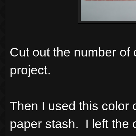
Cut out the number of c
project.
Then I used this color
paper stash. I left the o