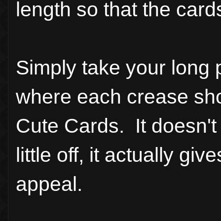
length so that the card
Simply take your long p
where each crease shou
Cute Cards. It doesn't 
little off, it actually 
appeal.