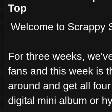
Top
Welcome to Scrappy S
For three weeks, we'v
fans and this week is 
around and get all fou
digital mini album or h