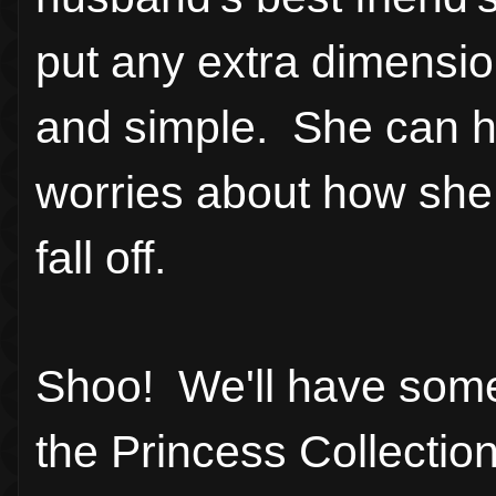
put any extra dimensio
and simple. She can h
worries about how she 
fall off.
Shoo! We'll have some
the Princess Collectio