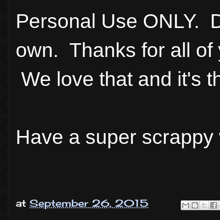
Personal Use ONLY. Do
own. Thanks for all of 
We love that and it's t
Have a super scrappy
at
September 26, 2015