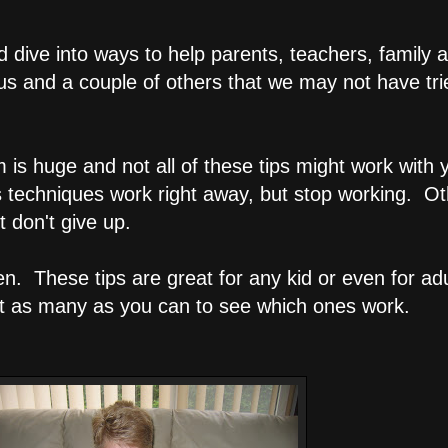
dive into ways to help parents, teachers, family a
us and a couple of others that we may not have tri
s huge and not all of these tips might work with you
s techniques work right away, but stop working. O
t don't give up.
sten. These tips are great for any kid or even for 
nt as many as you can to see which ones work.