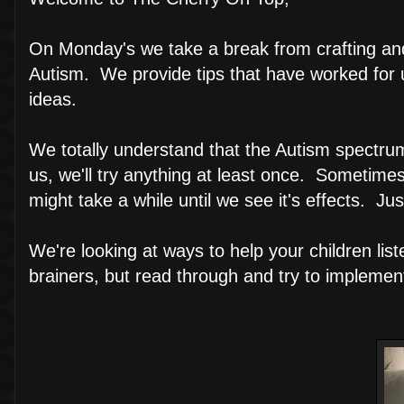
On Monday's we take a break from crafting and 
Autism. We provide tips that have worked for 
ideas.
We totally understand that the Autism spectrum i
us, we'll try anything at least once. Sometime
might take a while until we see it's effects. Jus
We're looking at ways to help your children li
brainers, but read through and try to impleme