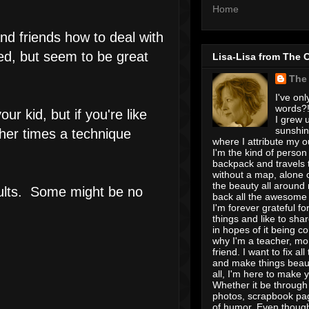
Home
nd friends how to deal with
ed, but seem to be great
Lisa-Lisa from The 
The
I've onl
words?! 
r kid, but if you're like
I grew u
sunshin
ther times a technique
where I attribute my ou
I'm the kind of person
backpack and travels 
without a map, alone 
the beauty all around
adults. Some might be no
back all the awesome I
I'm forever grateful for 
things and like to shar
in hopes of it being c
why I'm a teacher, mo
friend. I want to fix all
and make things beaut
all, I'm here to make 
Whether it be through 
photos, scrapbook pa
of humor. Even though