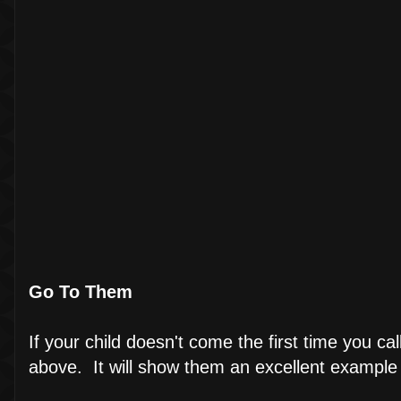
Go To Them
If your child doesn't come the first time you c
above. It will show them an excellent example 