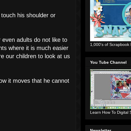
, touch his shoulder or
 even adults do not like to
1,000's of Scrapbook
nts where it is much easier
 our children to look at us
You Tube Channel
how it moves that he cannot
Learn How To Digital
Newsletter