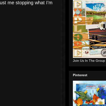
just me stopping what I'm
Join Us In The Group
Pinterest