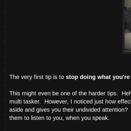
The very first tip is to
stop doing what you're
This might even be one of the harder tips. Heh
multi tasker. However, I noticed just how eff
aside and gives you their undivided attention? 
them to listen to you, when you speak.