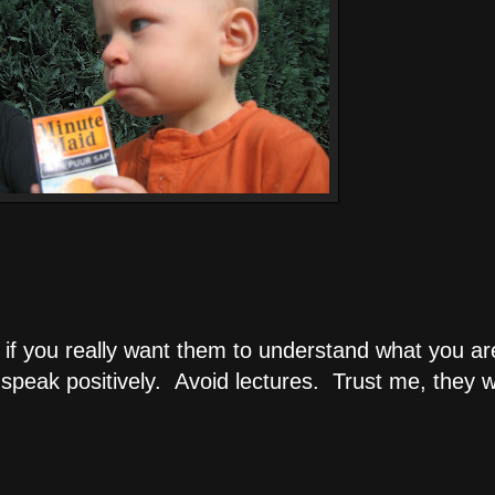
ial if you really want them to understand what you
eak positively. Avoid lectures. Trust me, they will