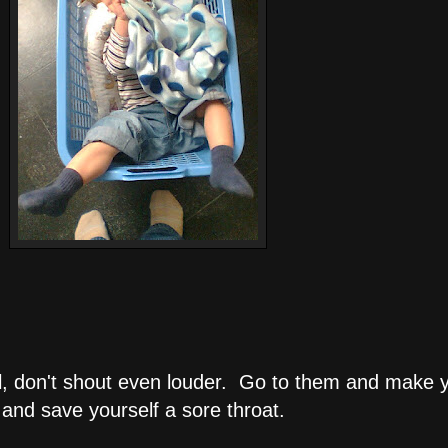
all, don't shout even louder. Go to them and make 
and save yourself a sore throat.