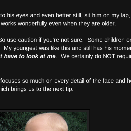
nto his eyes and even better still, sit him on my lap
 works wonderfully even when they are older.
 So use caution if you're not sure. Some children or
m. My youngest was like this and still has his mome
't have to look at me
. We certainly do NOT require
t focuses so much on every detail of the face and 
ich brings us to the next tip.