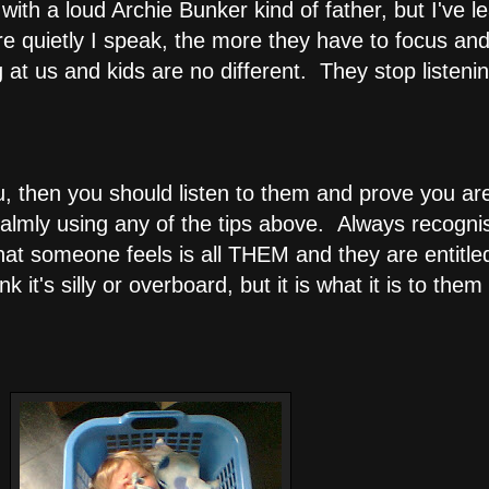
ith a loud Archie Bunker kind of father, but I've le
e quietly I speak, the more they have to focus and
 at us and kids are no different. They stop listenin
you, then you should listen to them and prove you ar
almly using any of the tips above. Always recognis
hat someone feels is all THEM and they are entitled
 it's silly or overboard, but it is what it is to the