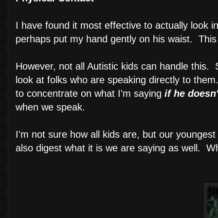
I have found it most effective to actually look i
perhaps put my hand gently on his waist. This
However, not all Autistic kids can handle this.
look at folks who are speaking directly to the
to concentrate on what I'm saying
if he doesn
when we speak.
I'm not sure how all kids are, but our younges
also digest what it is we are saying as well. Wh