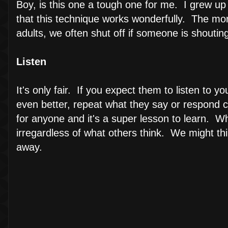
Boy, is this one a tough one for me. I grew up w
that this technique works wonderfully. The mor
adults, we often shut off if someone is shouting
Listen
It's only fair. If you expect them to listen to 
even better, repeat what they say or respond c
for anyone and it's a super lesson to learn. W
irregardless of what others think. We might think
away.