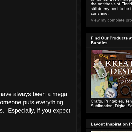
the antithesis of Flori
still do my best to be t
sunshine.
View my complete prof
Find Our Products a
Bundles
 I have always been a mega
Crafts, Printables, Te
 someone puts everything
Sublimation, Digital 
s. Especially, if you expect
Layout Inspiration P