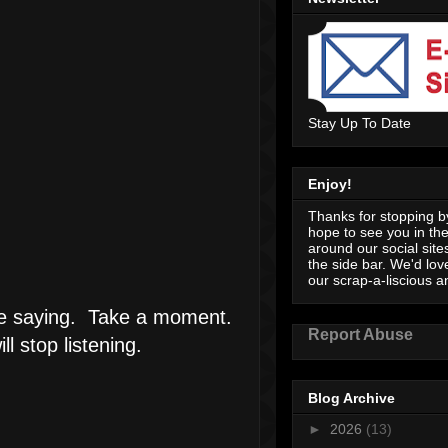
Stay Up To Date
Enjoy!
Thanks for stopping by
hope to see you in th
around our social sites
the side bar. We'd lov
our scrap-a-liscious an
 are saying. Take a moment.
Report Abuse
 stop listening.
Blog Archive
►
2026
(13)