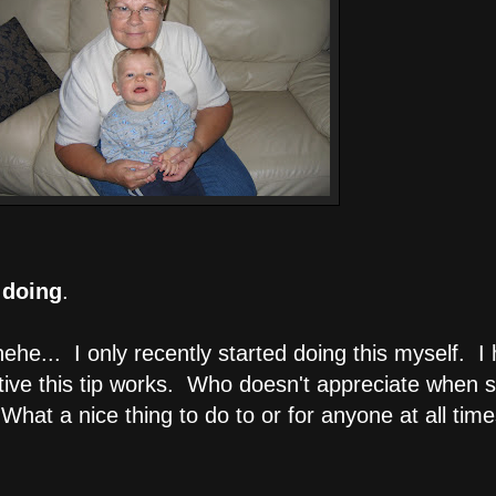
 doing
.
ehe... I only recently started doing this myself.
ective this tip works. Who doesn't appreciate when
What a nice thing to do to or for anyone at all time