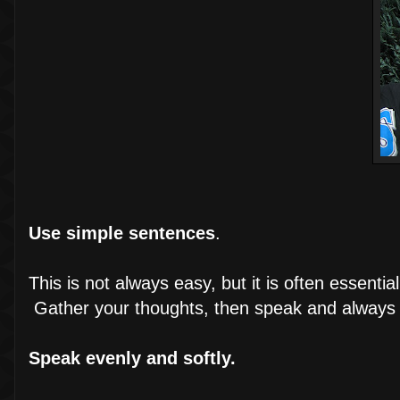
Use simple sentences
.
This is not always easy, but it is often essent
Gather your thoughts, then speak and always sp
Speak evenly and softly.