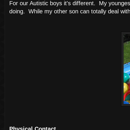
For our Autistic boys it's different. My youn
doing. While my other son can totally deal with 
Physical Contact