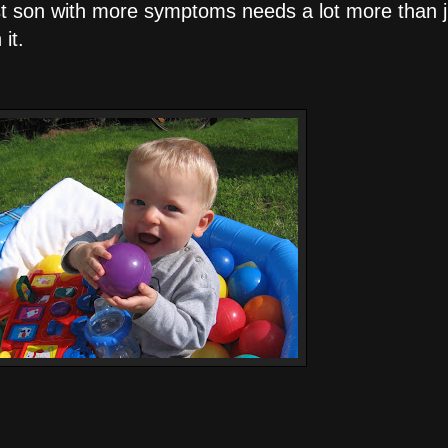
gest son with more symptoms needs a lot more than 
it.