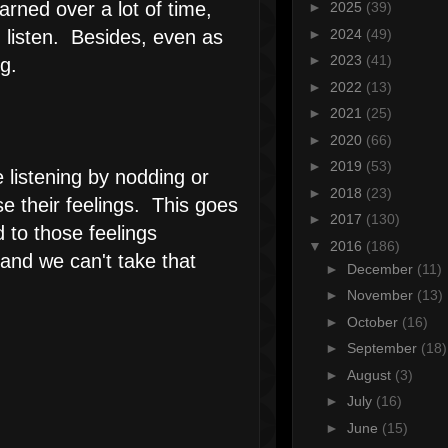
arned over a lot of time,
►
2025
(39)
►
2024
(49)
 listen. Besides, even as
►
2023
(41)
g.
►
2022
(13)
►
2021
(25)
►
2020
(66)
►
2019
(53)
e listening by nodding or
►
2018
(23)
e their feelings. This goes
►
2017
(130)
 to those feelings
▼
2016
(186)
m and we can't take that
►
December
(11)
►
November
(13)
►
October
(16)
►
September
(18)
►
August
(3)
►
July
(16)
►
June
(15)