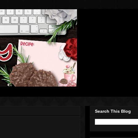
Search This Blog