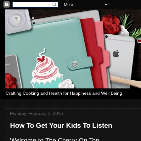
Crafting Cooking and Health for Happiness and Well Being
Monday, February 1, 2016
How To Get Your Kids To Listen
Welcome to The Cherry On Top,