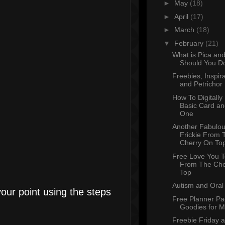
►
May
(18)
►
April
(17)
►
March
(18)
▼
February
(21)
What is Pica an
Should You Do
Freebies, Inspira
and Petrichor
How To Digitally
Basic Card an
One
Another Fabulou
Frickie From 
Cherry On To
Free Love You 
From The Che
Top
Autism and Oral 
your point using the steps
Free Planner P
Goodies for 
Freebie Friday 