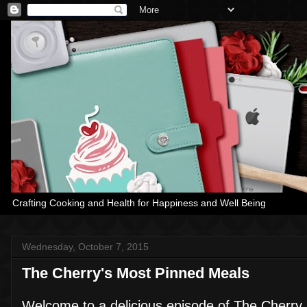
Crafting Cooking and Health for Happiness and Well Being
Wednesday, October 7, 2015
The Cherry's Most Pinned Meals
Welcome to a delicious episode of The Cherry