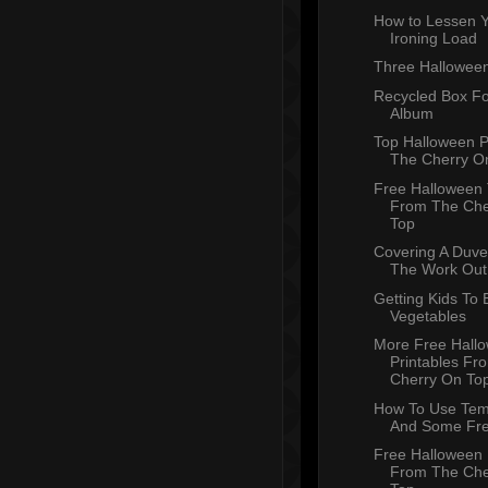
How to Lessen 
Ironing Load
Three Halloween
Recycled Box Fo
Album
Top Halloween 
The Cherry O
Free Halloween
From The Che
Top
Covering A Duve
The Work Out
Getting Kids To 
Vegetables
More Free Hall
Printables Fr
Cherry On To
How To Use Tem
And Some Fr
Free Halloween 
From The Che