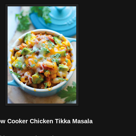
ow Cooker Chicken Tikka Masala