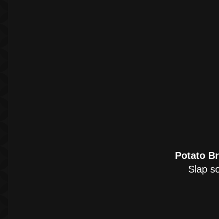
Potato B
Slap so