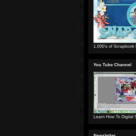
1,000's of Scrapbook
You Tube Channel
Learn How To Digital
Newsletter