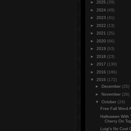
►
2025
(39)
►
2024
(49)
►
2023
(41)
►
2022
(13)
►
2021
(25)
►
2020
(66)
►
2019
(53)
►
2018
(23)
►
2017
(130)
►
2016
(186)
▼
2015
(172)
►
December
(25)
►
November
(26)
▼
October
(24)
Free Fall Word A
Halloween With
Cherry On To
Luigi's No Cost