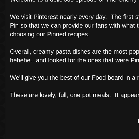
We visit Pinterest nearly every day. The first s
Pin so that we can provide our fans with what
choosing our Pinned recipes.
Overall, creamy pasta dishes are the most pop
hehehe...and looked for the ones that were Pi
We'll give you the best of our Food board in a n
These are lovely, full, one pot meals. It appea