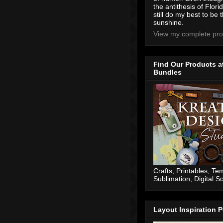
the antithesis of Flori
still do my best to be t
sunshine.
View my complete prof
Find Our Products a
Bundles
Crafts, Printables, Te
Sublimation, Digital 
Layout Inspiration P