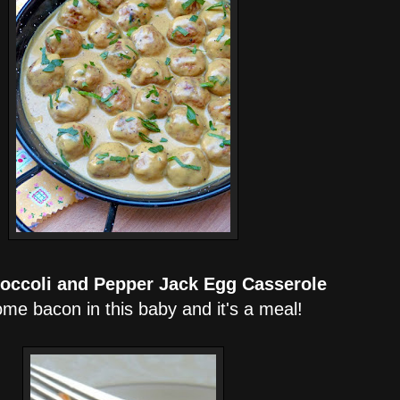
roccoli and Pepper Jack Egg Casserole
me bacon in this baby and it's a meal!