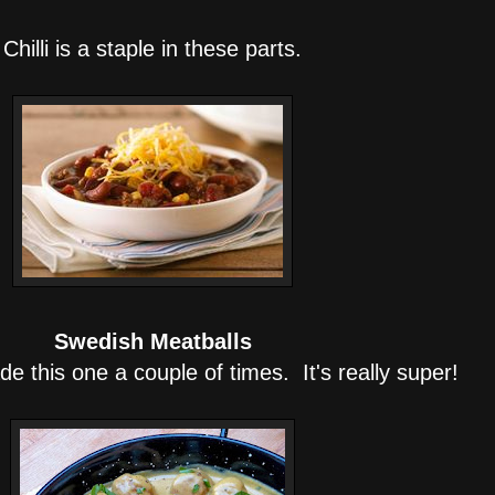
Chilli is a staple in these parts.
Swedish Meatballs
de this one a couple of times. It's really super!