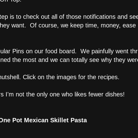
tep is to check out all of those notifications and se
 they want. Of course, we keep time, money, ease
ular Pins on our food board. We painfully went thr
nned the most and we can totally see why they we
utshell. Click on the images for the recipes.
rs I'm not the only one who likes fewer dishes!
One Pot Mexican Skillet Pasta