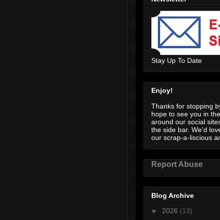
Stay Up To Date
Enjoy!
Thanks for stopping by
hope to see you in th
around our social sites
the side bar. We'd lov
our scrap-a-liscious an
Report Abuse
Blog Archive
►
2026
(13)