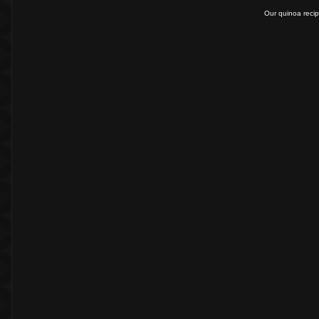
Our quinoa recip