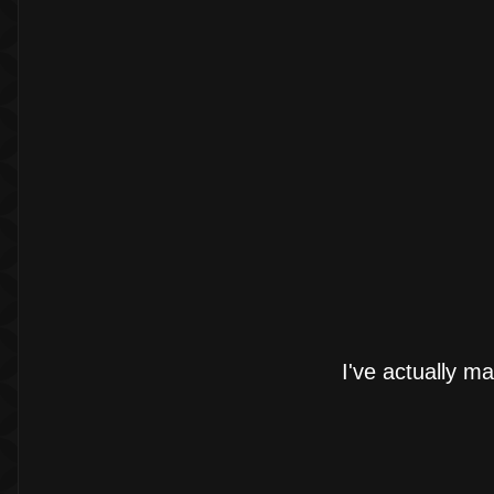
I've actually ma