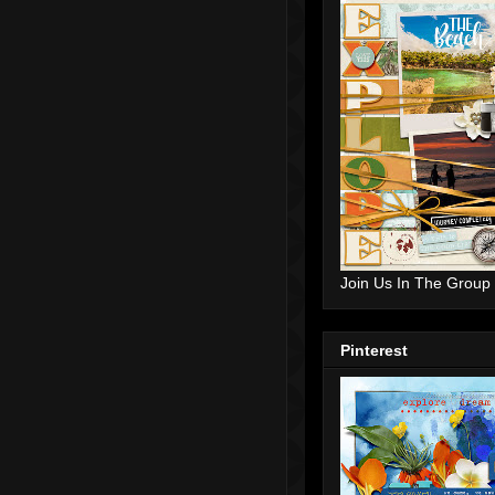
Join Us In The Group
Pinterest