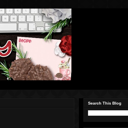
Search This Blog