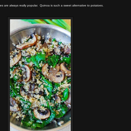
es are always really popular. Quinoa is such a sweet alternative to potatoes.