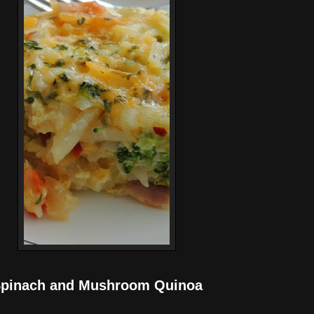
pinach and Mushroom Quinoa