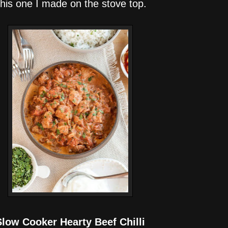
his one I made on the stove top.
Slow Cooker Hearty Beef Chilli