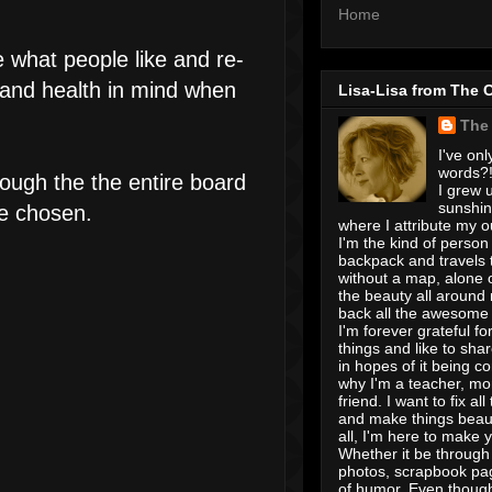
Home
e what people like and re-
 and health in mind when
Lisa-Lisa from The 
The
I've onl
words?! 
ough the the entire board
I grew u
sunshin
re chosen.
where I attribute my ou
I'm the kind of person
backpack and travels 
without a map, alone 
the beauty all around
back all the awesome I
I'm forever grateful for 
things and like to shar
in hopes of it being c
why I'm a teacher, mo
friend. I want to fix all
and make things beaut
all, I'm here to make 
Whether it be through 
photos, scrapbook pa
of humor. Even though