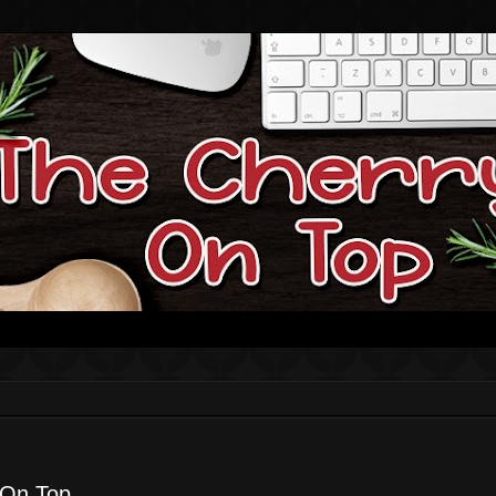
 On Top.