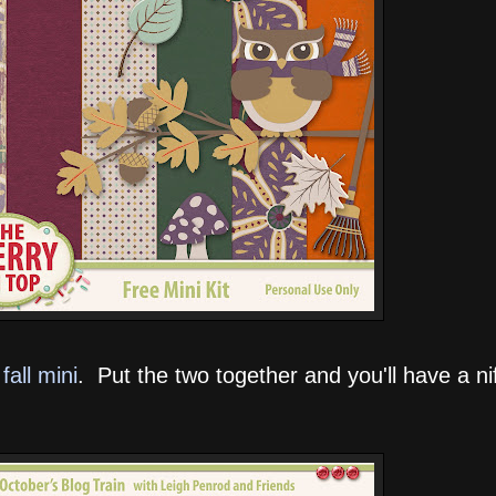
fall mini
. Put the two together and you'll have a nift