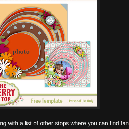
g with a list of other stops where you can find fant