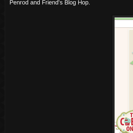
Penrod and Friend's Blog Hop.