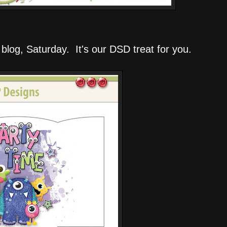
 blog, Saturday. It's our DSD treat for you.