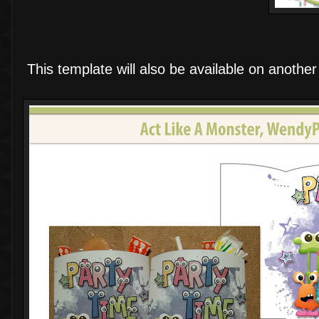
This template will also be available on another