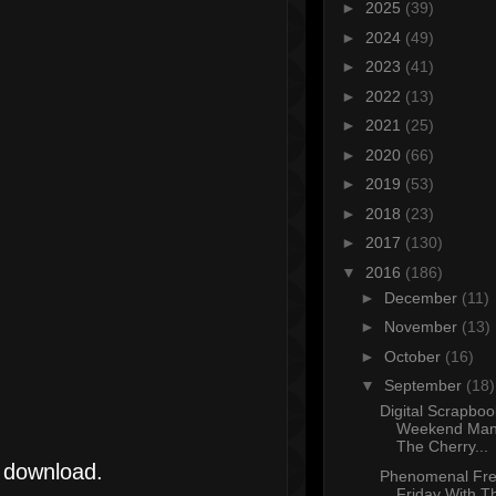
►
2025
(39)
►
2024
(49)
►
2023
(41)
►
2022
(13)
►
2021
(25)
►
2020
(66)
►
2019
(53)
►
2018
(23)
►
2017
(130)
▼
2016
(186)
►
December
(11)
►
November
(13)
►
October
(16)
▼
September
(18)
Digital Scrapboo
Weekend Mani
The Cherry...
l download.
Phenomenal Fre
Friday With T