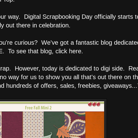
r way. Digital Scrapbooking Day officially starts 
 out there in celebration.
you're curious? We've got a fantastic blog dedicate
 To see that blog, click here.
 scrap. However, today is dedicated to digi side. R
no way for us to show you all that's out there on th
 hundreds of offers, sales, freebies, giveaways...