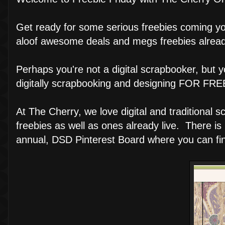
Get ready for some serious freebies coming you
aloof awesome deals and megs freebies already
Perhaps you're not a digital scrapbooker, but 
digitally scrapbooking and designing FOR FREE.
At The Cherry, we love digital and traditional
freebies as well as ones already live. There is 
annual, DSD Pinterest Board where you can find