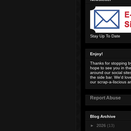
Stay Up To Date
Enjoy!
Thanks for stopping by
hope to see you in th
around our social sites
the side bar. We'd lov
our scrap-a-liscious an
Report Abuse
Blog Archive
►
2026
(13)