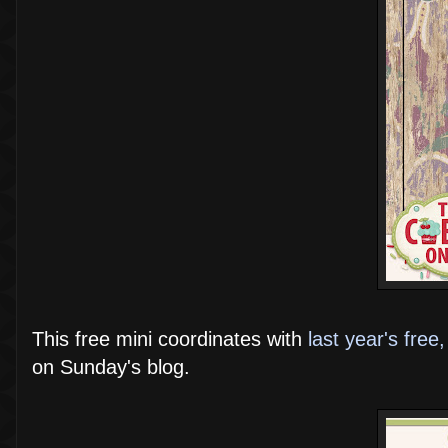
This free mini coordinates with
last year's free, 
on Sunday's blog.