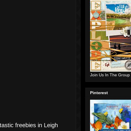
Join Us In The Group
Pinterest
astic freebies in Leigh