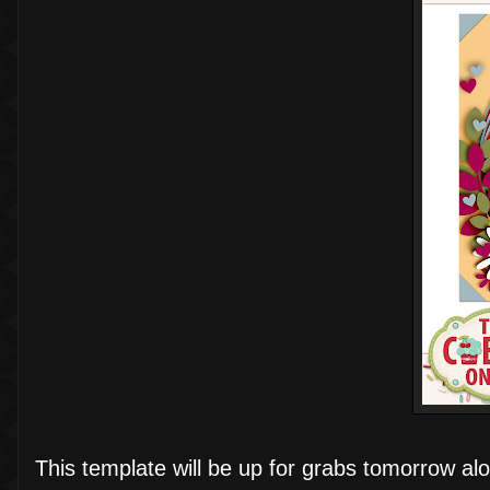
This template will be up for grabs tomorrow alon