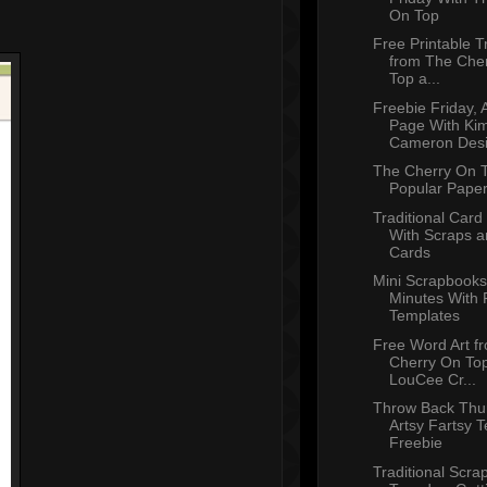
On Top
Free Printable T
from The Che
Top a...
Freebie Friday, 
Page With Ki
Cameron Des
The Cherry On T
Popular Paper
Traditional Car
With Scraps a
Cards
Mini Scrapbooks
Minutes With 
Templates
Free Word Art f
Cherry On To
LouCee Cr...
Throw Back Thu
Artsy Fartsy 
Freebie
Traditional Scra