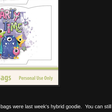
bags were last week's hybrid goodie. You can stil