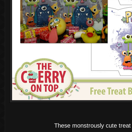
These monstrously cute treat 