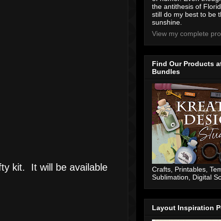
the antithesis of Flori
still do my best to be t
sunshine.
View my complete prof
Find Our Products a
Bundles
y kit. It will be available
Crafts, Printables, Te
Sublimation, Digital 
Layout Inspiration P