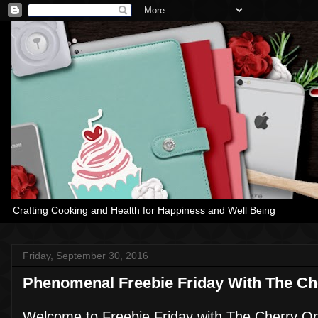
Crafting Cooking and Health for Happiness and Well Being
Friday, September 30, 2016
Phenomenal Freebie Friday With The Ch
Welcome to Freebie Friday with The Cherry O