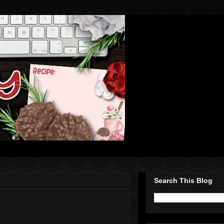
Search This Blog