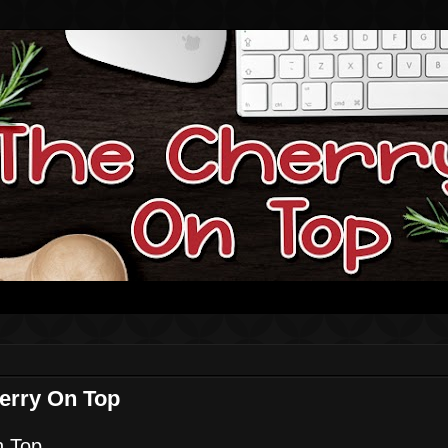
erry On Top
n Top.