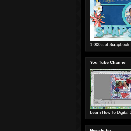
1,000's of Scrapbook
You Tube Channel
Learn How To Digital
Newsletter