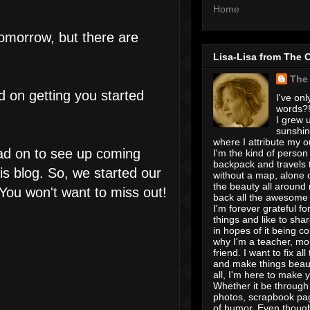
Home
tomorrow, but there are
Lisa-Lisa from The 
The
d on getting you started
I've onl
words?! 
I grew u
sunshin
where I attribute my ou
ead on to see up coming
I'm the kind of person
backpack and travels 
is blog. So, we started our
without a map, alone 
the beauty all around
You won't want to miss out!
back all the awesome I
I'm forever grateful for 
things and like to shar
in hopes of it being c
why I'm a teacher, mo
friend. I want to fix all
and make things beaut
all, I'm here to make 
Whether it be through 
photos, scrapbook pa
of humor. Even though