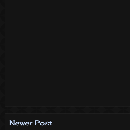
Newer Post