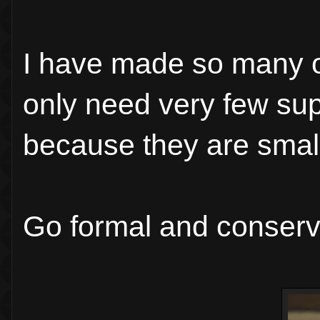
I have made so many o
only need very few su
because they are small,
Go formal and conserva