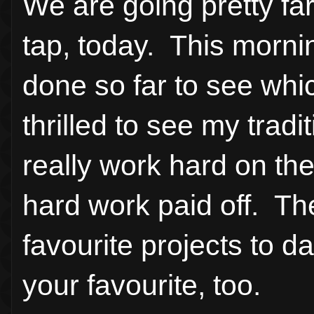
We are going pretty fa
tap, today. This mornin
done so far to see whi
thrilled to see my tradi
really work hard on the
hard work paid off. The
favourite projects to
your favourite, too.