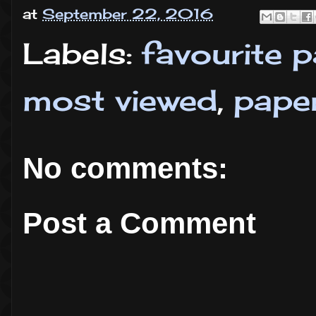
at
September 22, 2016
Labels:
favourite 
most viewed
,
pape
No comments:
Post a Comment