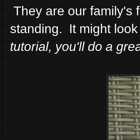
They are our family's 
standing. It might look 
tutorial, you'll do a gre