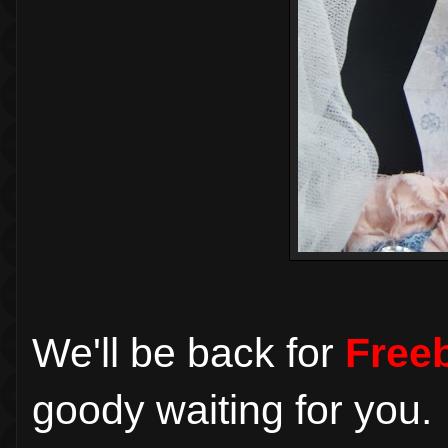
We'll be back for
Freeb
goody waiting for you.