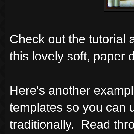
Check out the tutorial
this lovely soft, pape
Here's another example
templates so you can u
traditionally. Read th