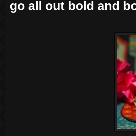
go all out bold and b