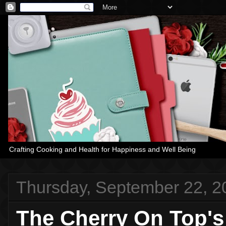
Crafting Cooking and Health for Happiness and Well Being
Thursday, September 22, 2
The Cherry On Top's