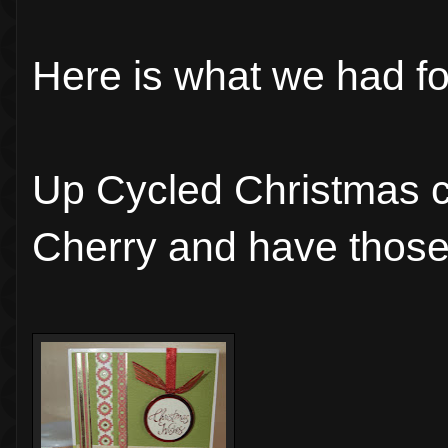
Here is what we had fo
Up Cycled Christmas c
Cherry and have those 