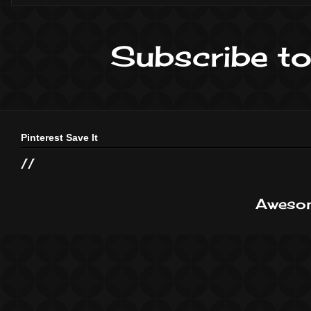
Subscribe to
Pinterest Save It
//
Awesom