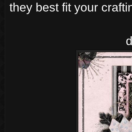
they best fit your craft
d