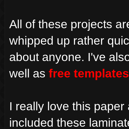
All of these projects 
whipped up rather quic
about anyone. I've als
well as
free templates
I really love this pape
included these laminate