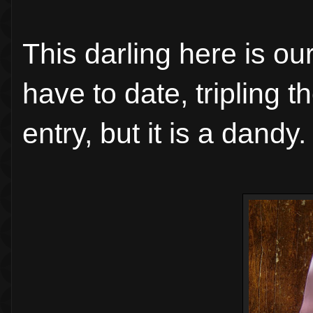
This darling here is ou
have to date, tripling 
entry, but it is a dandy.