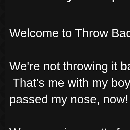
Welcome to Throw Bac
We're not throwing it b
That's me with my boys
passed my nose, now!