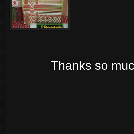
Thanks so much