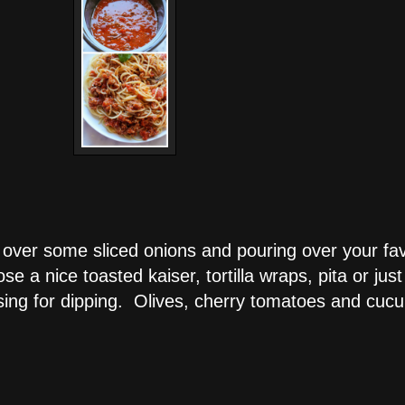
 over some sliced onions and pouring over your fa
 a nice toasted kaiser, tortilla wraps, pita or just
essing for dipping. Olives, cherry tomatoes and cuc