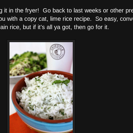
ng it in the fryer! Go back to last weeks or other p
ou with a copy cat, lime rice recipe. So easy, conv
rice, but if it's all ya got, then go for it.