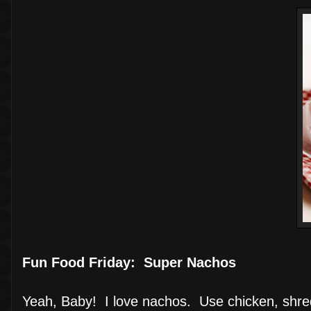
Fun Food Friday: Super Nachos
Yeah, Baby! I love nachos. Use chicken, shre