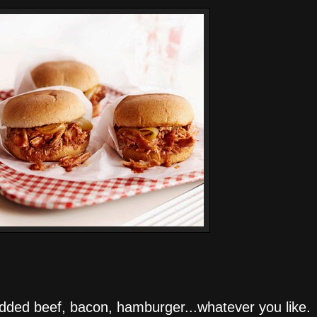
dded beef, bacon, hamburger...whatever you like. 