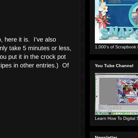
here it is. I've also
1,000's of Scrapbook
ly take 5 minutes or less,
u put it in the crock pot
ipes in other entries.) Of
You Tube Channel
Learn How To Digital
Newsletter