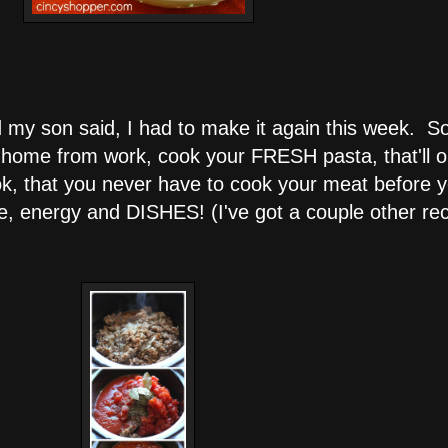
my son said, I had to make it again this week. So, 
home from work, cook your FRESH pasta, that'll on
k, that you never have to cook your meat before yo
me, energy and DISHES! (I've got a couple other rec