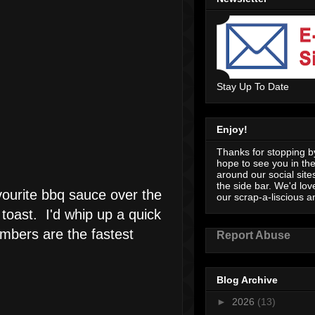
Stay Up To Date
Enjoy!
Thanks for stopping by
hope to see you in th
around our social sites
the side bar. We'd lov
vourite bbq sauce over the
our scrap-a-liscious an
 toast. I'd whip up a quick
umbers are the fastest
Report Abuse
Blog Archive
►
2026
(13)