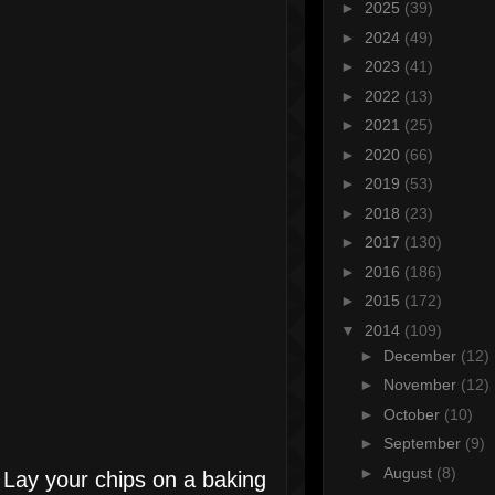
►
2025
(39)
►
2024
(49)
►
2023
(41)
►
2022
(13)
►
2021
(25)
►
2020
(66)
►
2019
(53)
►
2018
(23)
►
2017
(130)
►
2016
(186)
►
2015
(172)
▼
2014
(109)
►
December
(12)
►
November
(12)
►
October
(10)
►
September
(9)
►
August
(8)
Lay your chips on a baking