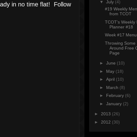
▼
July
(4)
ady in no time flat! Follow
#19 Weekly Men
from TCOT
TCOT's Weekly
Planner #18
Week #17 Menu 
Throwing Some 
Around Free 
Page
►
June
(10)
►
May
(18)
►
April
(10)
►
March
(8)
►
February
(6)
►
January
(2)
►
2013
(26)
►
2012
(30)