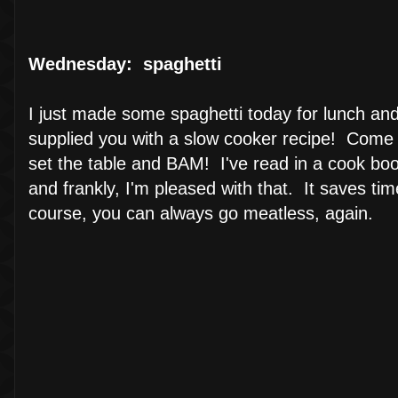
Wednesday: spaghetti
I just made some spaghetti today for lunch and 
supplied you with a slow cooker recipe! Come 
set the table and BAM! I've read in a cook boo
and frankly, I'm pleased with that. It saves ti
course, you can always go meatless, again.