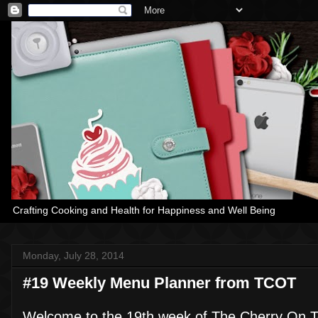
Crafting Cooking and Health for Happiness and Well Being
Monday, July 28, 2014
#19 Weekly Menu Planner from TCOT
Welcome to the 19th week of The Cherry On T