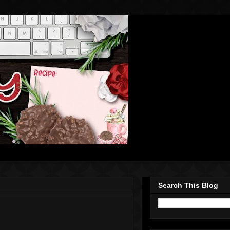
Search This Blog