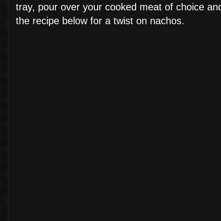
tray, pour over your cooked meat of choice and
the recipe below for a twist on nachos.