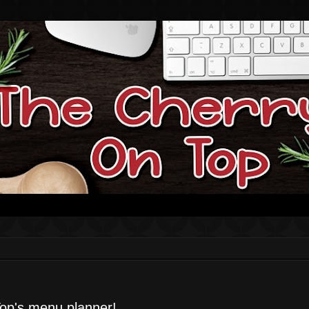
op's menu planner!