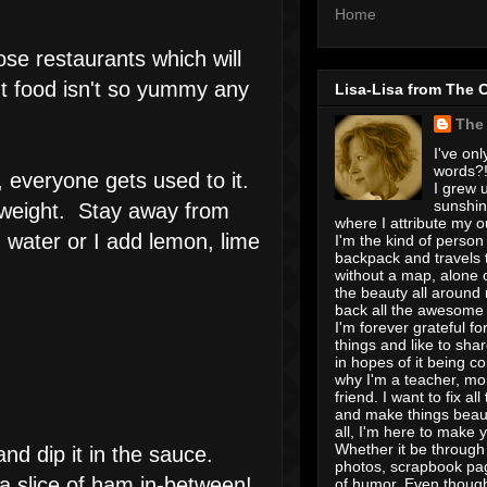
Home
se restaurants which will
nt food isn't so yummy any
Lisa-Lisa from The 
The
I've onl
words?! 
, everyone gets used to it.
I grew u
sunshin
e weight. Stay away from
where I attribute my ou
 water or I add lemon, lime
I'm the kind of person
backpack and travels 
without a map, alone 
the beauty all around
back all the awesome I
I'm forever grateful for 
things and like to shar
in hopes of it being c
why I'm a teacher, mo
friend. I want to fix all
and make things beaut
all, I'm here to make 
Whether it be through 
nd dip it in the sauce.
photos, scrapbook pa
 a slice of ham in-between!
of humor. Even though