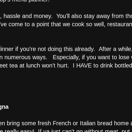
, hassle and money. You'll also stay away from tho
ve come to a point that we cook so well, restaura
nner if you're not doing this already. After a while
 in numerous ways. Especially, if you want to los
et tea at lunch won't hurt. I HAVE to drink bottled
gna
hen bring some fresh French or Italian bread home a
really easy! If ya just can't go without meat, put