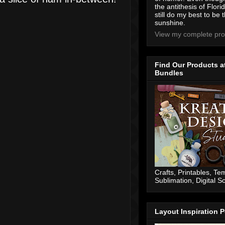
the antithesis of Flori
still do my best to be t
sunshine.
View my complete prof
Find Our Products a
Bundles
Crafts, Printables, Te
Sublimation, Digital 
Layout Inspiration P