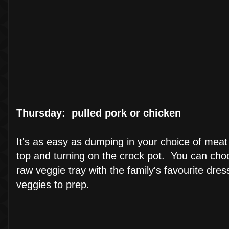
Thursday: pulled pork or chicken
It's as easy as dumping in your choice of meat
top and turning on the crock pot. You can choose
raw veggie tray with the family's favourite dr
veggies to prep.