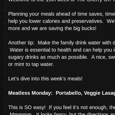
Planning your meals ahead of time saves, time
help you lower calories and preservatives. We'
more and we are saving the big bucks!
Another tip: Make the family drink water with di
Water is essential to health and can help you
sugary drinks as much as possible. A nice, swe
or mint to tap water.
Let's dive into this week's meals!
Meatless Monday: Portabello, Veggie Lasa
This is SO easy! If you feel it's not enough, t
Mmmmm...It looks fancy, but the directions are 