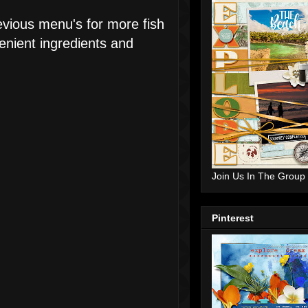
revious menu's for more fish
enient ingredients and
Join Us In The Group
Pinterest