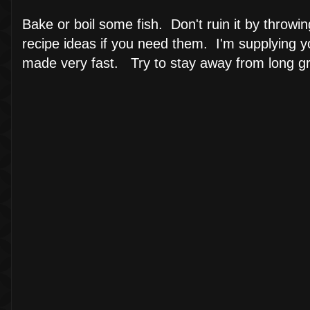
Bake or boil some fish. Don't ruin it by throwi
recipe ideas if you need them. I'm supplying y
made very fast. Try to stay away from long grain 