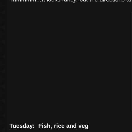
Tuesday: Fish, rice and veg