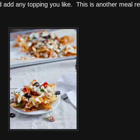
 add any topping you like. This is another meal re