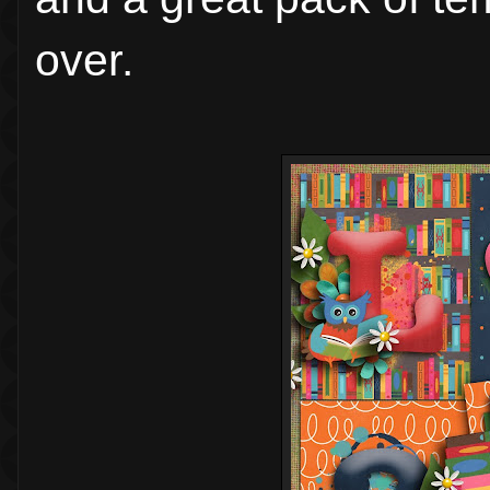
over.