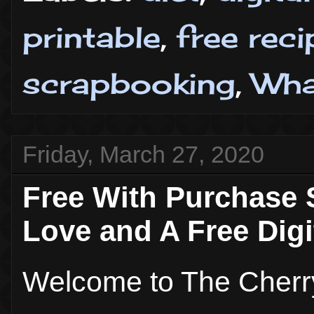
printable
,
free rec
scrapbooking
,
Wha
Friday, March 27, 2020
Free With Purchase 
Love and A Free Digi
Welcome to The Cherr