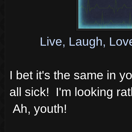
Live, Laugh, Lov
I bet it's the same in 
all sick! I'm looking rat
Ah, youth!