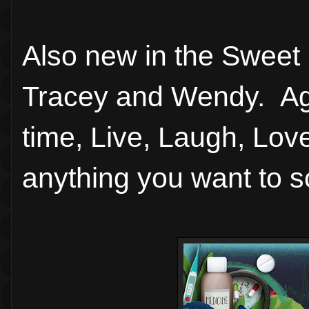
Also new in the Sweet 
Tracey and Wendy. Aga
time, Live, Laugh, Love
anything you want to s