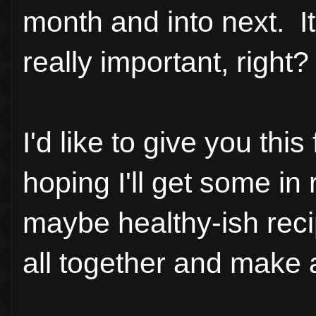
month and into next. It 
really important, right?
I'd like to give you thi
hoping I'll get some in re
maybe healthy-ish rec
all together and make 