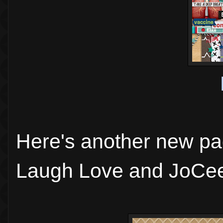
Here's another new pa
Laugh Love and JoCee