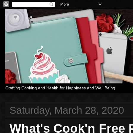
Crafting Cooking and Health for Happiness and Well Being
Saturday, March 28, 2020
What's Cook'n Free 