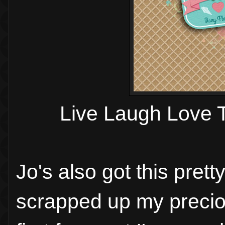
Live Laugh Love 
Jo's also got this pret
scrapped up my preci