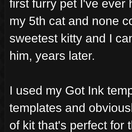
first furry pet I've ev
my 5th cat and none c
sweetest kitty and I ca
him, years later.
I used my Got Ink templ
templates and obviously
of kit that's perfect for