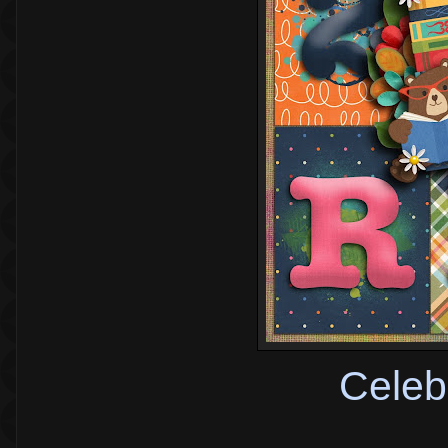
Celeb