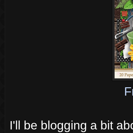
F
I'll be blogging a bit a