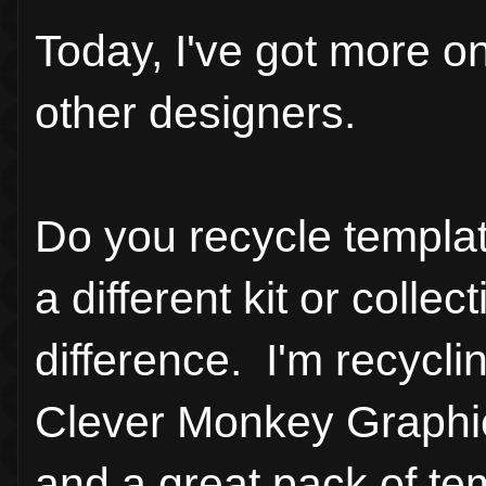
Today, I've got more o
other designers.
Do you recycle templat
a different kit or coll
difference. I'm recycl
Clever Monkey Graphic
and a great pack of te