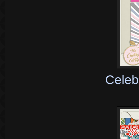
Celeb