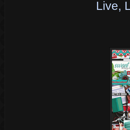
Live,