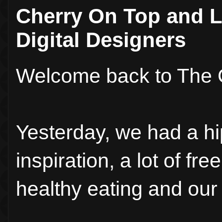
Cherry On Top and L
Digital Designers
Welcome back to The 
Yesterday, we had a hi
inspiration, a lot of fr
healthy eating and our