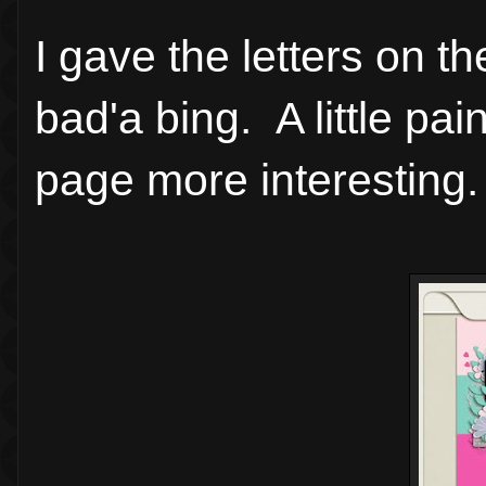
I gave the letters on t
bad'a bing. A little pa
page more interesting.