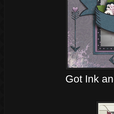
Got Ink a