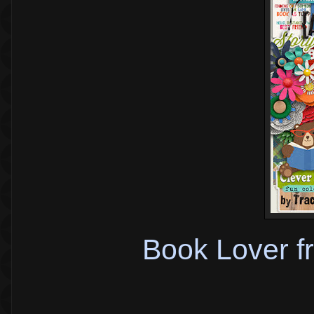
Book Lover f