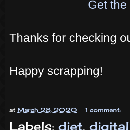
Get the 
Thanks for checking o
Happy scrapping!
at
March 28, 2020
1 comment:
Labels:
diet
,
digita