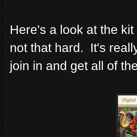
Here's a look at the ki
not that hard. It's rea
join in and get all of the