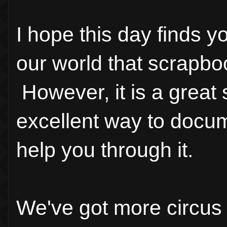
I hope this day finds 
our world that scrapboo
However, it is a great s
excellent way to docu
help you through it.
We've got more circus 