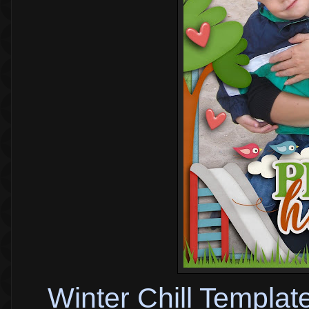
Winter Chill Templat