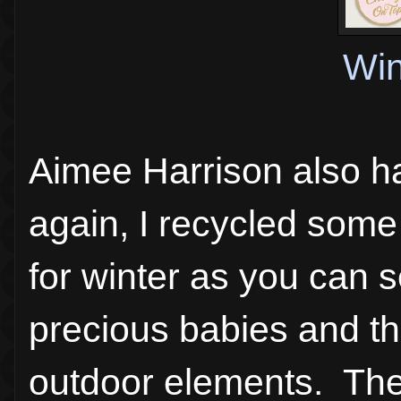
Win
Aimee Harrison also h
again, I recycled some 
for winter as you can 
precious babies and the
outdoor elements. The