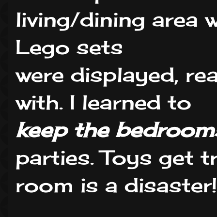
living/dining area 
Lego sets
were displayed, re
with. I learned to
keep the bedrooms
parties. Toys get 
room is a disaster