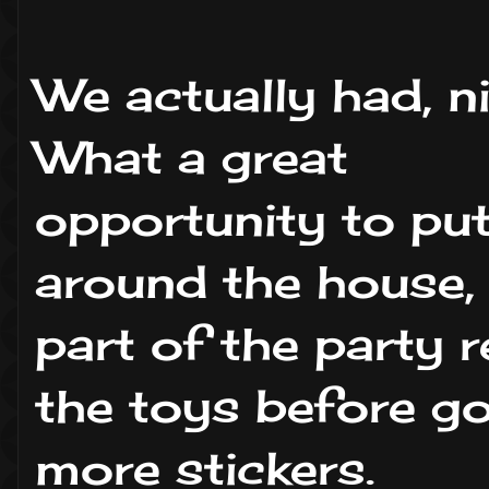
We actually had, n
What a great
opportunity to put
around the house, 
part of the party r
the toys before go
more stickers.