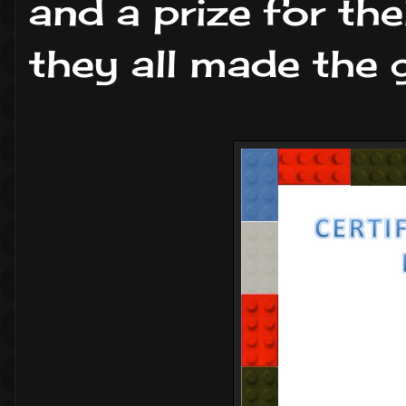
and a prize for the
they all made the g