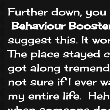
Further down, you w
Behaviour Booster
suggest this. It w
The place stayed c
got along tremend
not sure if I ever
my entire life. He
when someone doe