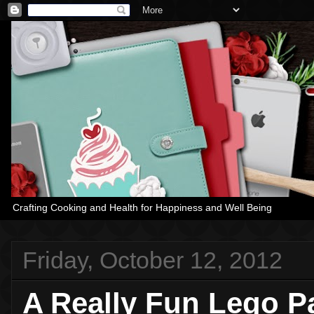
Crafting Cooking and Health for Happiness and Well Being
Friday, October 12, 2012
A Really Fun Lego Pa