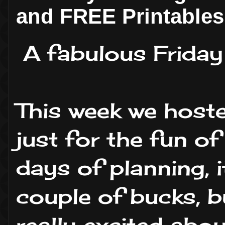
and FREE Printables
A fabulous Friday
This week we host
just for the fun of 
days of planning, i
couple of bucks, b
really excited abo