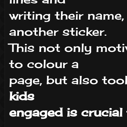
writing their name,
another sticker.
This not only mo
to colour a
page, but also too
kids
engaged is crucial