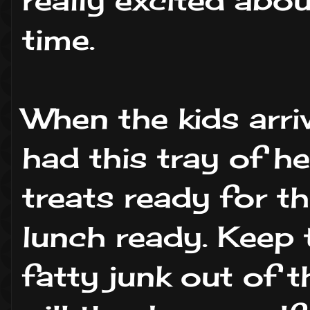
time.
When the kids arri
had this tray of he
treats ready for th
lunch ready. Keep 
fatty junk out of t