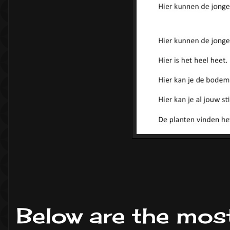
Below are the mos