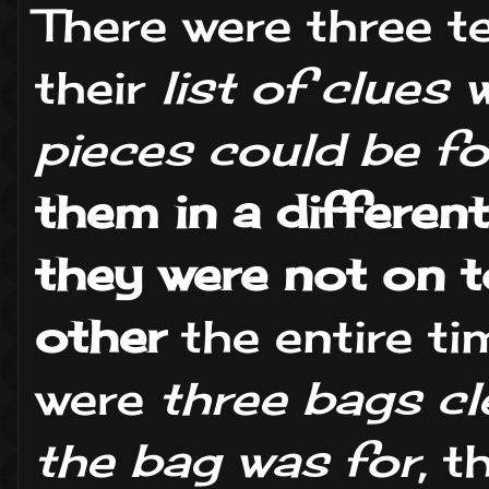
There were three 
their
list of clues
pieces could be f
them in a differen
they were not on 
other
the entire ti
were
three bags cl
the bag was for
, 