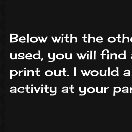
Below with the othe
used, you will fin
print out. I would
activity at your pa