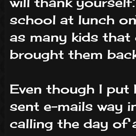
will thank yourself
school at lunch o
as many kids that 
brought them back
Even though I put
sent e-mails way i
calling the day of