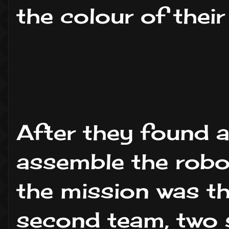
the colour of their
After they found al
assemble the robot
the mission was th
second team, two s