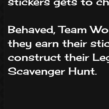
stickers gets to ch
Behaved, Team Wo
they earn their st
construct their Le
Scavenger Hunt.