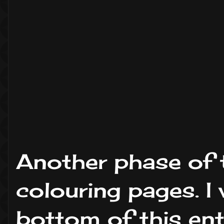
Another phase of 
colouring pages. I 
bottom of this ent