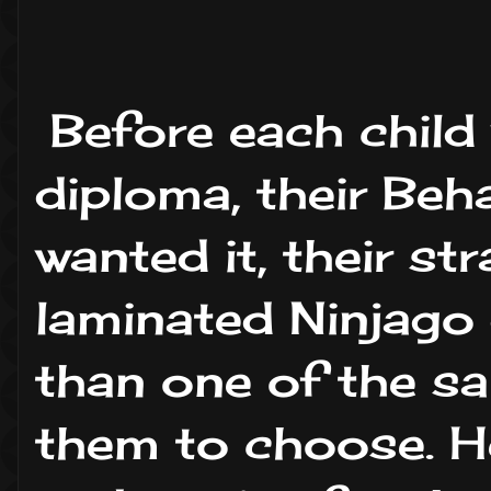
Before each child
diploma, their Beh
wanted it, their st
laminated Ninjago
than one of the sa
them to choose. He