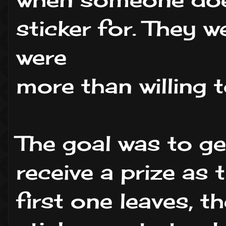
sticker for. They 
were
more than willing t
The goal was to ge
receive a prize as 
first one leaves, 