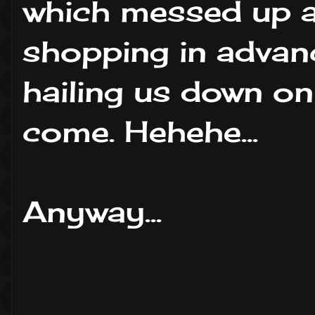
which messed up a
shopping in advan
hailing us down on
come. Hehehe...
Anyway...