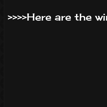
>>>>Here are the wi