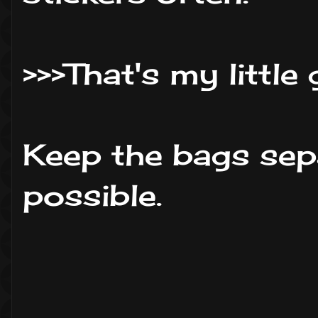
>>>That's my little
Keep the bags sep
possible.