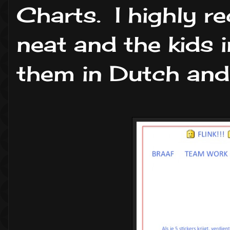
Charts. I highly 
neat and the kids i
them in Dutch and