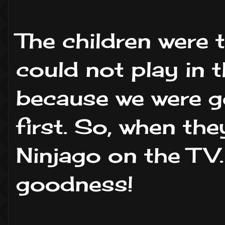
The children were 
could not play in 
because we were g
first. So, when the
Ninjago on the TV.
goodness!