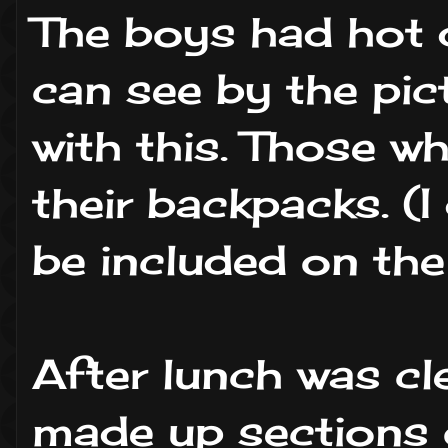
The boys had hot 
can see by the pic
with this. Those wh
their backpacks. (
be included on the 
After lunch was cl
made up sections 