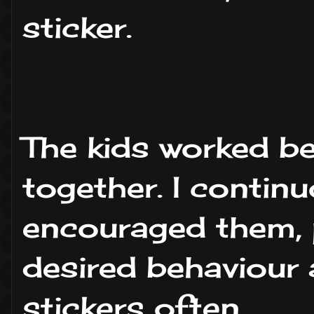
sticker.
The kids worked be
together. I contin
encouraged them, 
desired behaviour
stickers often.