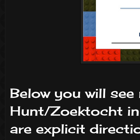
Below you will see
Hunt/Zoektocht in
are explicit direc