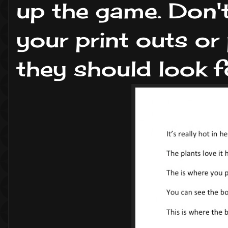
up the game. Don't
your print outs o
they should look fo