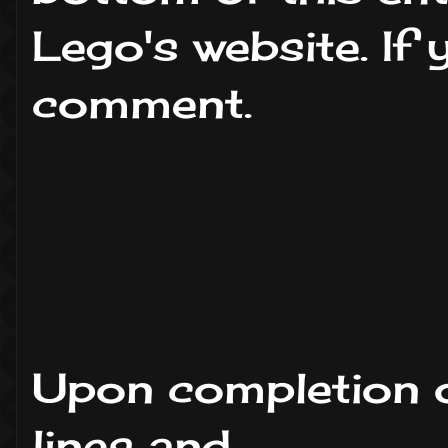
Lego's website. If
comment.
Upon completion o
lines and