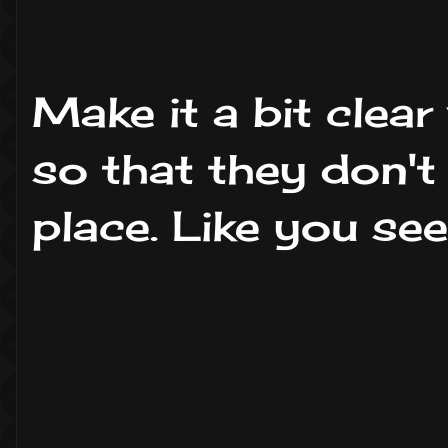
Make it a bit clear
so that they don't
place. Like you see