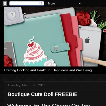
Crafting Cooking and Health for Happiness and Well Being
Tuesday, March 25, 2014
Boutique Cute Doll FREEBIE
Welcome, to The Cherry On Top!