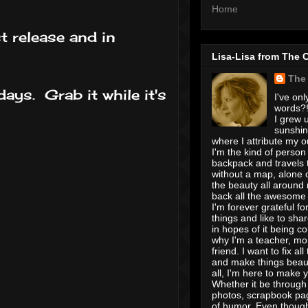
Home
t release and in
Lisa-Lisa from The 
The
days. Grab it while it's
I've onl
words?! 
I grew u
sunshin
where I attribute my ou
I'm the kind of person
backpack and travels 
without a map, alone 
the beauty all around
back all the awesome I
I'm forever grateful for 
things and like to shar
in hopes of it being c
why I'm a teacher, mo
friend. I want to fix all
and make things beaut
all, I'm here to make 
Whether it be through 
photos, scrapbook pa
of humor. Even though