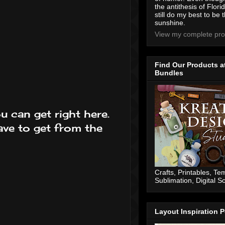
the antithesis of Flori
still do my best to be t
sunshine.
View my complete prof
Find Our Products a
Bundles
u can get right here.
ve to get from the
Crafts, Printables, Te
Sublimation, Digital 
Layout Inspiration P