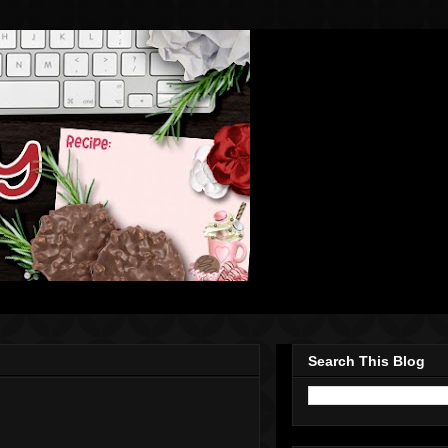
Search This Blog