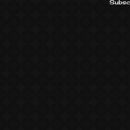
Subscr