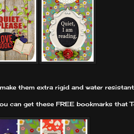
ll make them extra rigid and water resistant
 you can get these FREE bookmarks that 