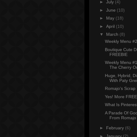
►
July
(4)
►
June
(10)
►
May
(18)
►
April
(10)
▼
March
(8)
Weekly Menu #
Boutique Cute Do
FREEBIE
Weekly Menu #
The Cherry O
Huge, Hybrid, D
With Paty Grei
Romajo's Scrap
Yes! More FREE
What Is Pinteres
A Parade Of Go
From Romajo
►
February
(6)
►
January
(2)