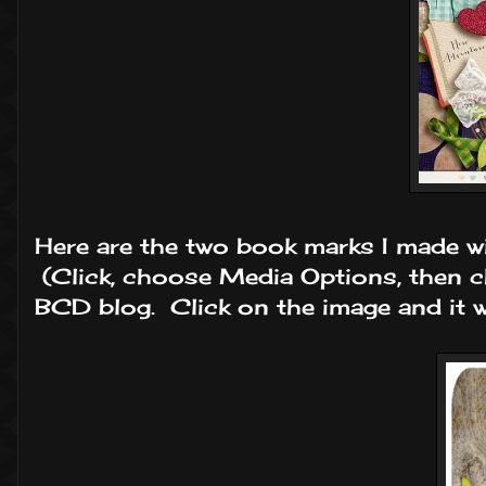
Here are the two book marks I made wi
(Click, choose Media Options, then 
BCD blog. Click on the image and it wi