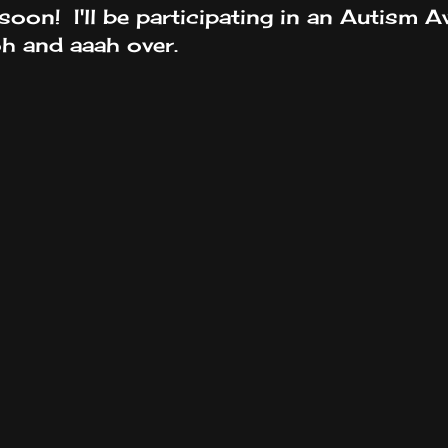
soon! I'll be participating in an Autism A
h and aaah over.