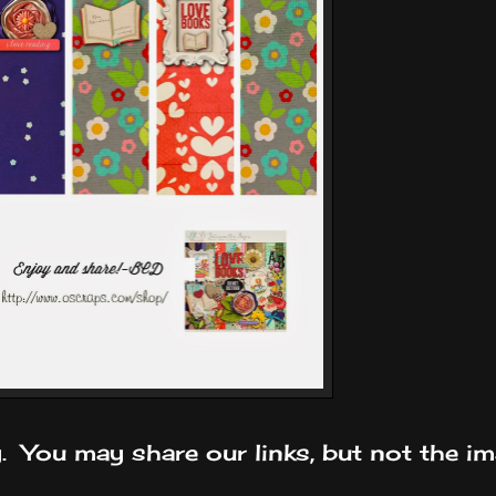
y. You may share our links, but not the im