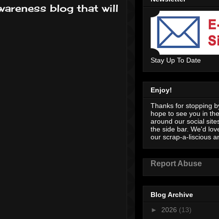
wareness blog that will
Stay Up To Date
Enjoy!
Thanks for stopping by
hope to see you in th
around our social sites
the side bar. We'd lov
our scrap-a-liscious an
Report Abuse
Blog Archive
►
2026
(13)