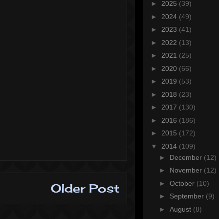
►
2025
(39)
►
2024
(49)
►
2023
(41)
►
2022
(13)
►
2021
(25)
►
2020
(66)
►
2019
(53)
►
2018
(23)
►
2017
(130)
►
2016
(186)
►
2015
(172)
▼
2014
(109)
►
December
(12)
►
November
(12)
►
October
(10)
Older Post
►
September
(9)
►
August
(8)