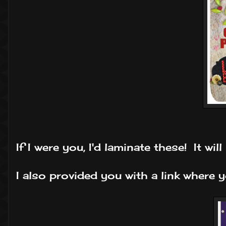
If I were you, I'd laminate these! It wi
I also provided you with a link where