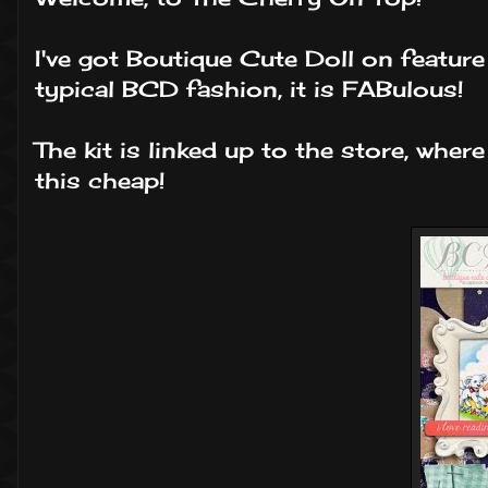
I've got Boutique Cute Doll on featur
typical BCD fashion, it is FABulous!
The kit is linked up to the store, where
this cheap!