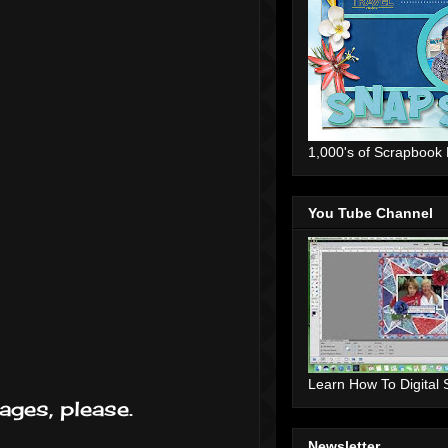
1,000's of Scrapbook
You Tube Channel
Learn How To Digital
ages, please.
Newsletter