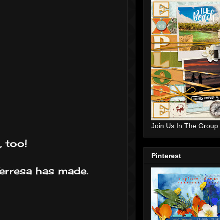
Join Us In The Group
, too!
Pinterest
Terresa has made.