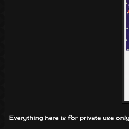
Everything here is for private use onl