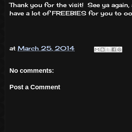
Thank you for the visit! See ya again, 
have a lot of FREEBIES for you to oo
at
March 25, 2014
No comments:
Post a Comment