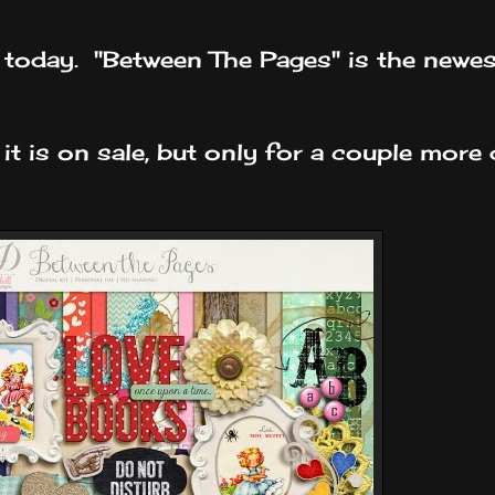
e today. "Between The Pages" is the newes
 it is on sale, but only for a couple more 