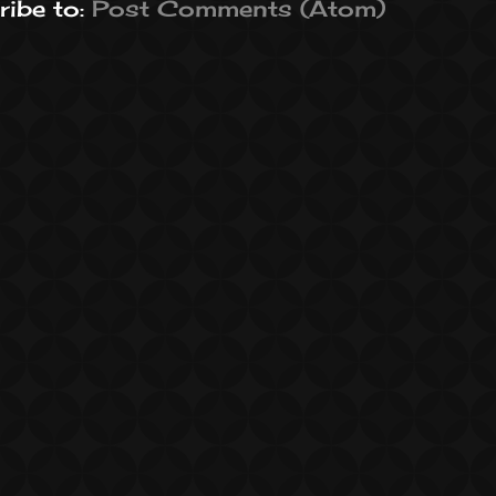
ibe to:
Post Comments (Atom)