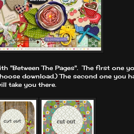
th "Between The Pages". The first one yo
choose download.) The second one you ha
ll take you there.