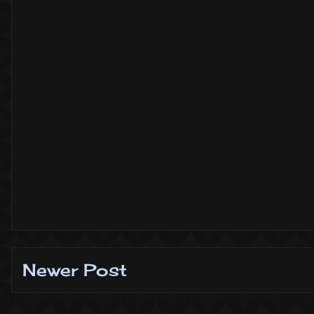
Newer Post