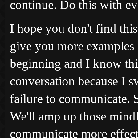
continue. Do this with ev
I hope you don't find this
give you more examples be
beginning and I know this
conversation because I sw
failure to communicate. S
We'll amp up those mindf
communicate more effect