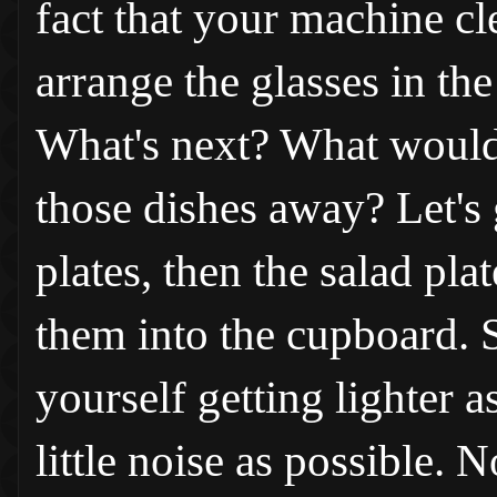
fact that your machine cl
arrange the glasses in th
What's next? What would b
those dishes away? Let's 
plates, then the salad plat
them into the cupboard. 
yourself getting lighter a
little noise as possible.