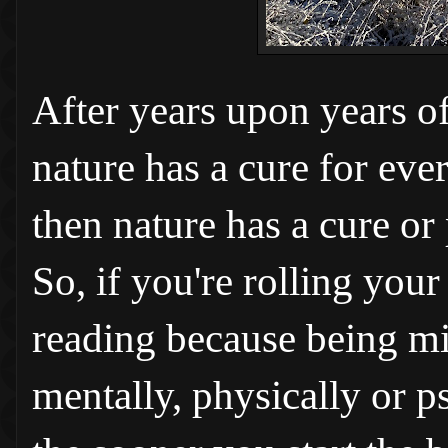
After years upon years of
nature has a cure for ever
then nature has a cure or 
So, if you're rolling you
reading because being min
mentally, physically or ps