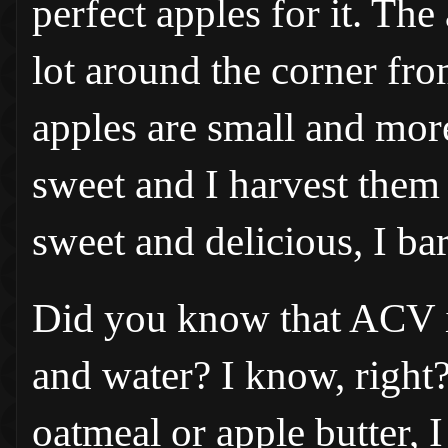
perfect apples for it. Th
lot around the corner fro
apples are small and more
sweet and I harvest them f
sweet and delicious, I bar
Did you know that ACV is 
and water? I know, right
oatmeal or apple butter, 