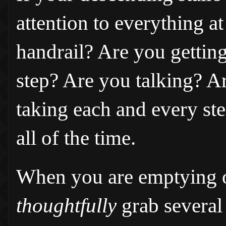
attention to everything a
handrail? Are you gettin
step? Are you talking? 
taking each and every ste
all of the time.
When you are emptying o
thoughtfully
grab several