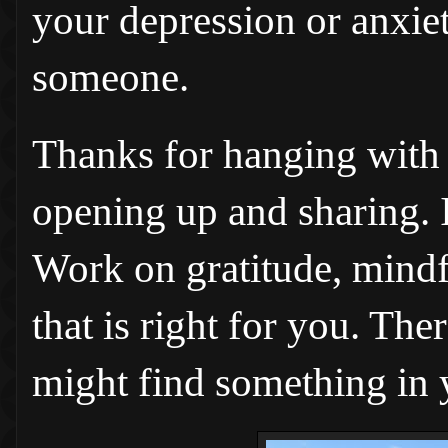
your depression or anxiet
someone.
Thanks for hanging with 
opening up and sharing. I'
Work on gratitude, mindf
that is right for you. Th
might find something in 