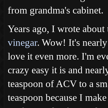
from grandma's cabinet.
Years ago, I wrote about 
vinegar
. Wow! It's nearl
love it even more. I'm e
crazy easy it is and nearl
teaspoon of ACV to a smal
teaspoon because I make