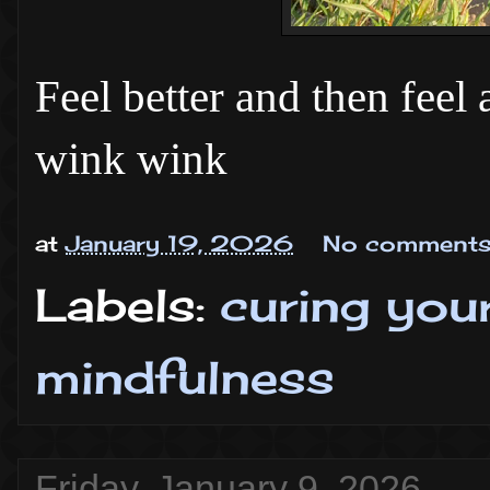
Feel better and then feel
wink wink
at
January 19, 2026
No comments
Labels:
curing you
mindfulness
Friday, January 9, 2026