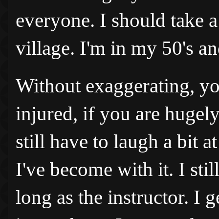
everyone. I should take a
village. I'm in my 50's an
Without exaggerating, yo
injured, if you are hugely
still have to laugh a bit
I've become with it. I sti
long as the instructor. I 