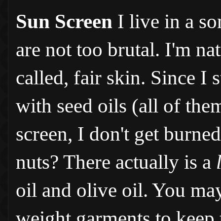
Sun Screen
I live in a 
are not too brutal. I'm n
called, fair skin. Since 
with seed oils (all of the
screen, I don't get burned
nuts? There actually is a
oil and olive oil. You may
weight garments to keep 