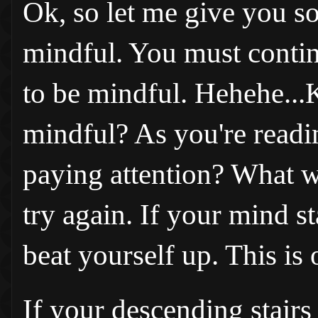
Ok, so let me give you s
mindful. You must contin
to be mindful. Hehehe...
mindful? As you're readi
paying attention? What w
try again. If your mind st
beat yourself up. This is
If your descending stairs