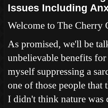
Issues Including An
Welcome to The Cherry 
As promised, we'll be tal
unbelievable benefits for
myself suppressing a sar
one of those people that 
I didn't think nature was 