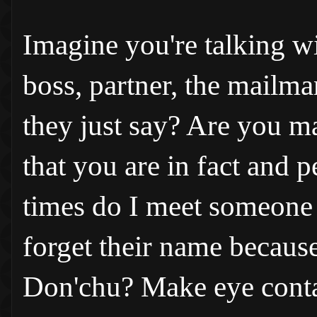
Imagine you're talking w
boss, partner, the mailma
they just say? Are you m
that you are in fact and
times do I meet someone
forget their name because 
Don'chu? Make eye conta