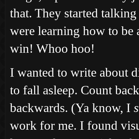
that. They started talkin
were learning how to be a
win! Whoo hoo!
I wanted to write about di
to fall asleep. Count ba
backwards. (Ya know, I
s
work for me. I found vis