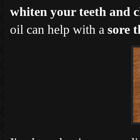
whiten your teeth and c
oil can help with a
sore t