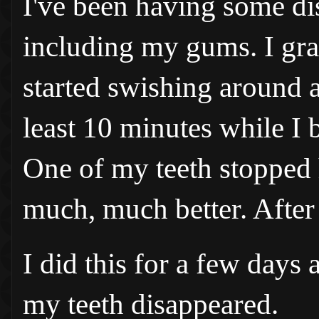
I've been having some di
including my gums. I gra
started swishing around a 
least 10 minutes while I 
One of my teeth stopped 
much, much better. After
I did this for a few days 
my teeth disappeared.