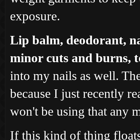
exposure.
Lip balm, deodorant, na
minor cuts and burns, 
into my nails as well. Th
because I just recently re
won't be using that any 
If this kind of thing floa