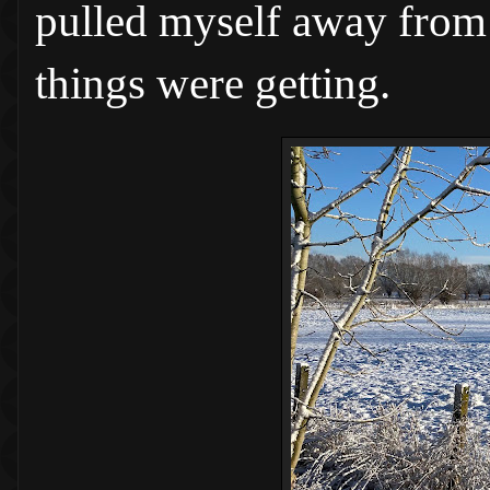
pulled myself away from n
things were getting.