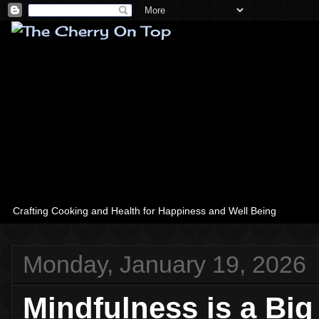
Crafting Cooking and Health for Happiness and Well Being
Monday, January 19, 2026
Mindfulness is a Bi