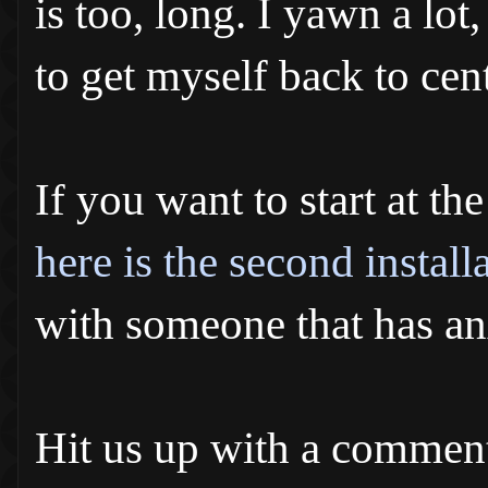
is too, long. I yawn a lo
to get myself back to cent
If you want to start at th
here is the second install
with someone that has an
Hit us up with a comment