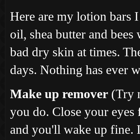
Here are my lotion bars I
oil, shea butter and bees 
bad dry skin at times. T
days. Nothing has ever w
Make up remover
(Try n
you do. Close your eyes fo
and you'll wake up fine. I