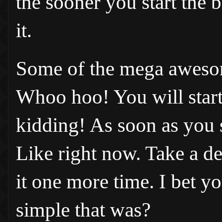
the sooner you start the b
it.
Some of the mega awesom
Whoo hoo! You will start 
kidding! As soon as you st
Like right now. Take a d
it one more time. I bet y
simple that was?