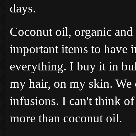
days.
Coconut oil, organic and 
important items to have in
everything. I buy it in bul
my hair, on my skin. We c
infusions. I can't think 
more than coconut oil.