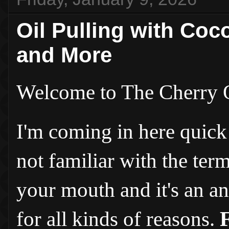
Oil Pulling with Coc
and More
Welcome to The Cherry 
I'm coming in here quick 
not familiar with the ter
your mouth and it's an an
for all kinds of reasons.
F