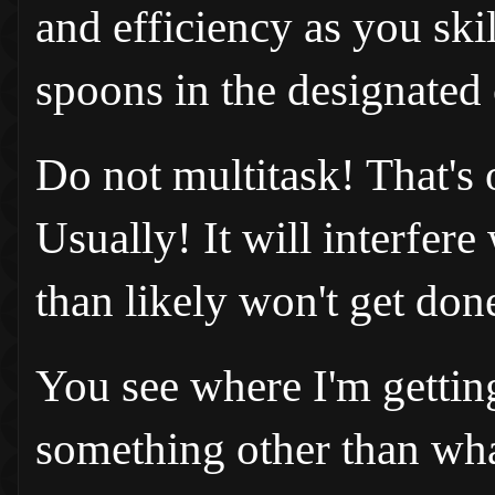
and efficiency as you ski
spoons in the designated 
Do not multitask! That's 
Usually! It will interfer
than likely won't get don
You see where I'm gettin
something other than wha