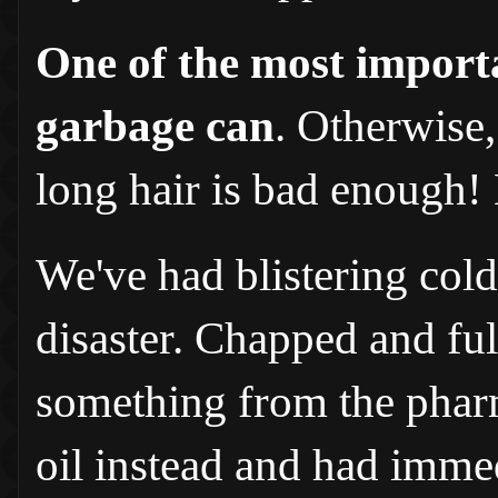
One of the most importa
garbage can
. Otherwise,
long hair is bad enough!
We've had blistering col
disaster. Chapped and full
something from the pharma
oil instead and had immed