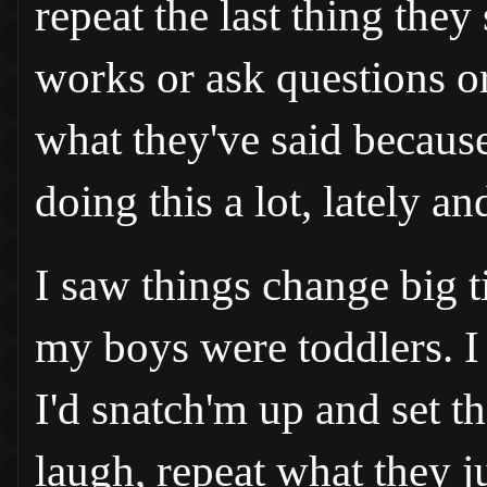
repeat the last thing they 
works or ask questions o
what they've said because
doing this a lot, lately a
I saw things change big t
my boys were toddlers. I d
I'd snatch'm up and set th
laugh, repeat what they j