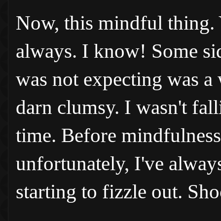
Now, this mindful thing. Y
always. I know! Some side
was not expecting was a w
darn clumsy. I wasn't fall
time. Before mindfulness
unfortunately, I've alway
starting to fizzle out. Sh