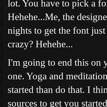
lot. You have to pick a fo
Hehehe...Me, the designer
nights to get the font just 
crazy? Hehehe...
I'm going to end this on 
one. Yoga and meditation 
started than do that. I th
sources to get you start