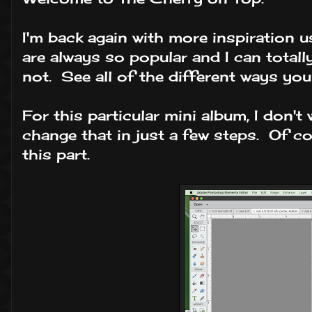
I'm back again with more inspiration 
are always so popular and I can total
not. See all of the different ways yo
For this particular mini album, I don'
change that in just a few steps. Of cou
this part.