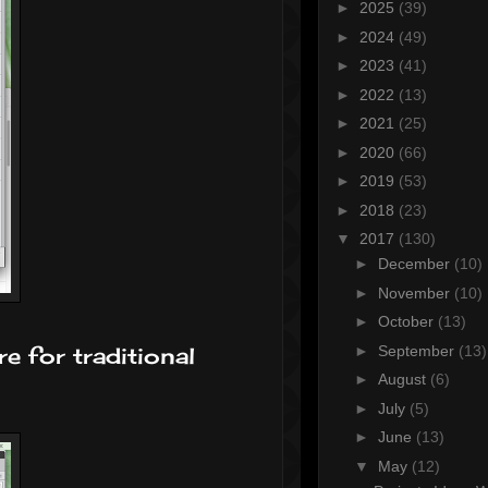
►
2025
(39)
►
2024
(49)
►
2023
(41)
►
2022
(13)
►
2021
(25)
►
2020
(66)
►
2019
(53)
►
2018
(23)
▼
2017
(130)
►
December
(10)
►
November
(10)
►
October
(13)
►
September
(13)
e for traditional
►
August
(6)
►
July
(5)
►
June
(13)
▼
May
(12)