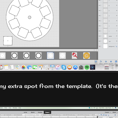
y extra spot from the template. (It's ther