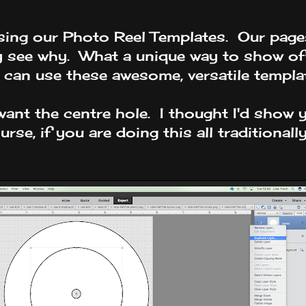
using our Photo Reel Templates. Our page
ly see why. What a unique way to show of
u can use these awesome, versatile templa
t want the centre hole. I thought I'd sho
rse, if you are doing this all traditionall