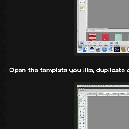
Open the template you like, duplicate o