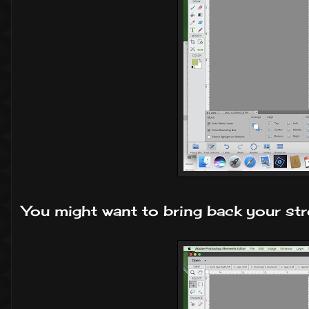
You might want to bring back your str