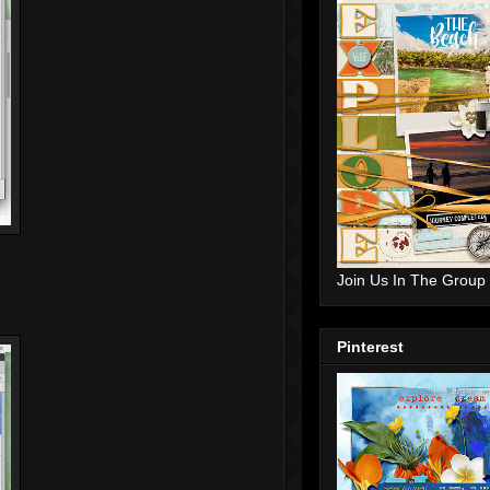
Join Us In The Group
Pinterest