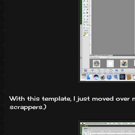
With this template, I just moved over m
scrappers.)