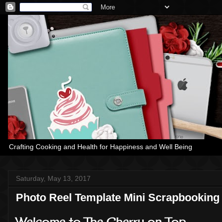
Crafting Cooking and Health for Happiness and Well Being
Saturday, May 13, 2017
Photo Reel Template Mini Scrapbooking 
Welcome to The Cherry on Top.