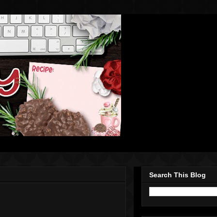
Search This Blog