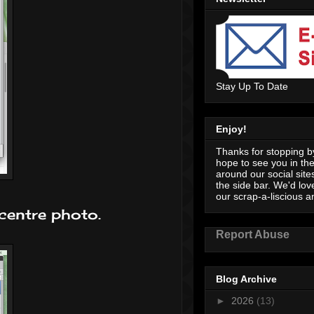
Stay Up To Date
Enjoy!
Thanks for stopping by
hope to see you in th
around our social sites
the side bar. We'd lov
our scrap-a-liscious an
 centre photo.
Report Abuse
Blog Archive
►
2026
(13)