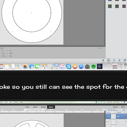
oke so you still can see the spot for the