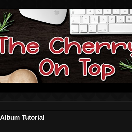
Album Tutorial