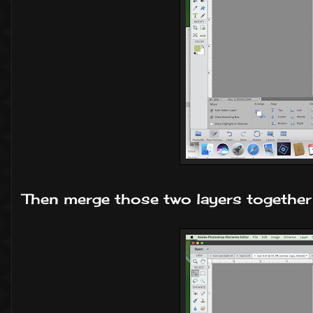
Then merge those two layers together 