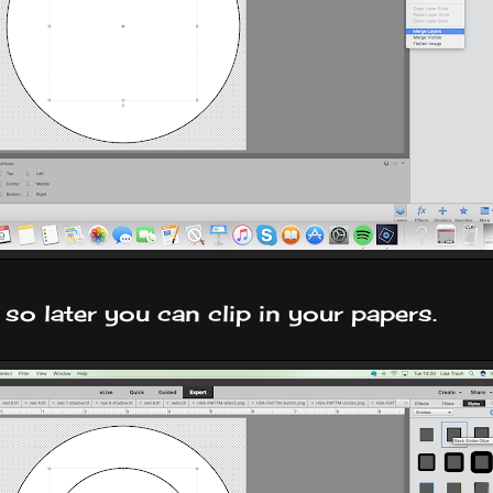
so later you can clip in your papers.