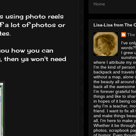
Home
s using photo reels
f a lot of photos or
Lisa-Lisa from The 
tes.
The
I've onl
words?! 
w you how you can
I grew u
sunshin
y, then ya won't need
where I attribute my ou
I'm the kind of person
backpack and travels 
without a map, alone 
the beauty all around
back all the awesome I
I'm forever grateful for 
things and like to shar
in hopes of it being c
why I'm a teacher, mo
friend. I want to fix all
and make things beaut
all, I'm here to make 
Whether it be through 
photos, scrapbook pa
of humor. Even though