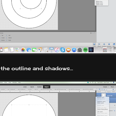
 the outline and shadows...