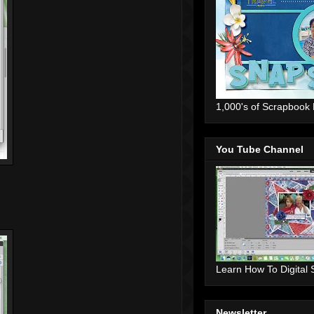
1,000's of Scrapbook
You Tube Channel
Learn How To Digital
Newsletter