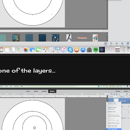
ne of the layers...