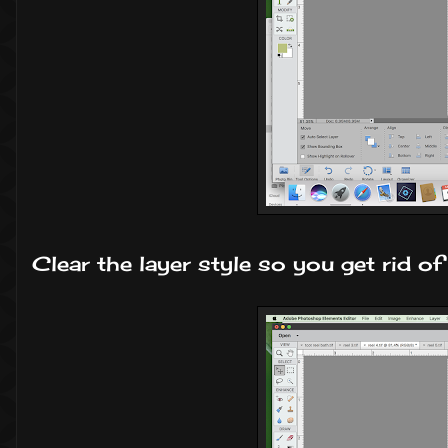
Clear the layer style so you get rid of