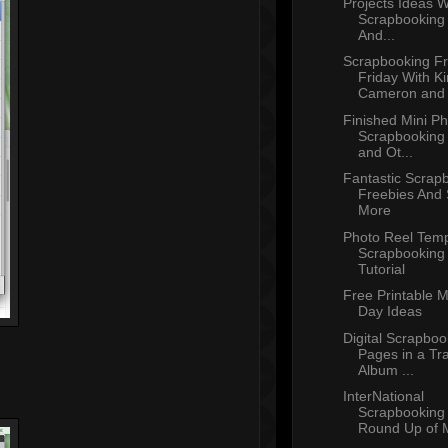
Projects Ideas W
Scrapbooking 
And...
Scrapbooking Fr
Friday With K
Cameron and T
Finished Mini P
Scrapbooking
and Ot...
Fantastic Scrap
Freebies And
More
Photo Reel Temp
Scrapbooking
Tutorial
Free Printable M
Day Ideas
Digital Scrapboo
Pages in a Tra
Album ...
InterNational
Scrapbooking
Round Up of M