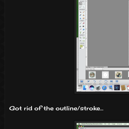
Got rid of the outline/stroke...