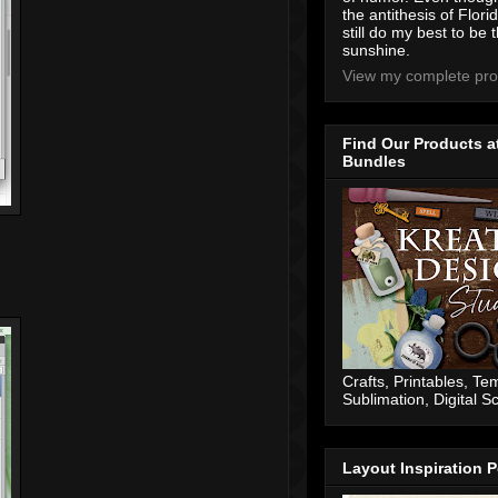
the antithesis of Flori
still do my best to be t
sunshine.
View my complete prof
Find Our Products a
Bundles
Crafts, Printables, Te
Sublimation, Digital 
Layout Inspiration P