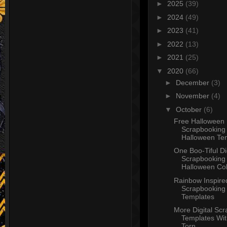
►
2025
(39)
►
2024
(49)
►
2023
(41)
►
2022
(13)
►
2021
(25)
▼
2020
(66)
►
December
(3)
►
November
(4)
▼
October
(6)
Free Halloween
Scrapbooking 
Halloween Tem
One Boo-Tiful Di
Scrapbooking
Halloween Coll
Rainbow Inspired
Scrapbooking
Templates
More Digital Sc
Templates Wi
Torn ...