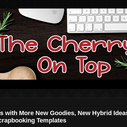
s with More New Goodies, New Hybrid Ideas
Scrapbooking Templates