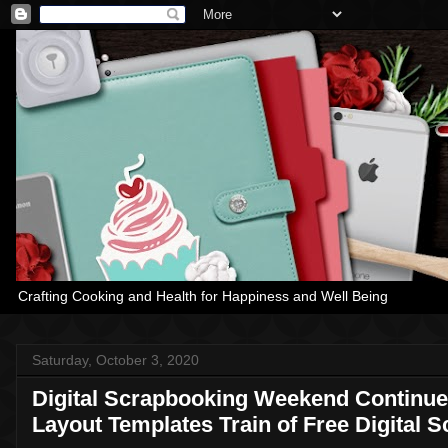
Crafting Cooking and Health for Happiness and Well Being
Saturday, October 3, 2020
Digital Scrapbooking Weekend Continue
Layout Templates Train of Free Digital 