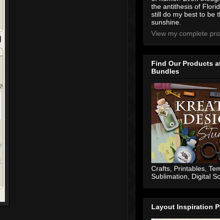
the antithesis of Flori
still do my best to be t
sunshine.
View my complete prof
Find Our Products a
Bundles
Crafts, Printables, Te
Sublimation, Digital 
Layout Inspiration P