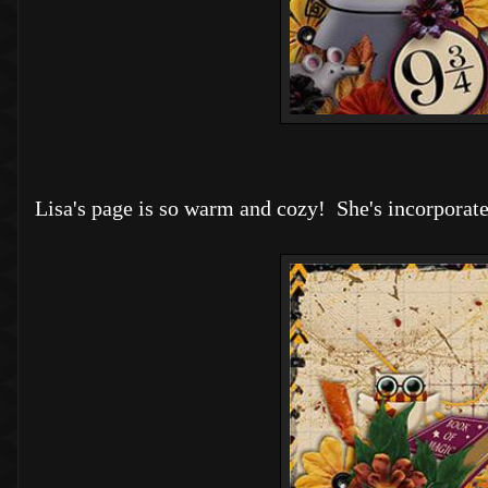
Lisa's page is so warm and cozy! She's incorporate