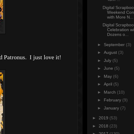
Digital Scrapboo
Weekend Con
with More N...
Digital Scrapbo
Celebration wi
Dozens o...
►
September
(3)
►
August
(3)
Patronus. I just love it!
►
July
(5)
►
June
(5)
►
May
(6)
►
April
(5)
►
March
(10)
►
February
(9)
►
January
(7)
►
2019
(53)
►
2018
(23)
►
2017
(130)