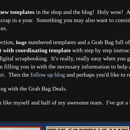
 new templates
in the shop and the blog! Holy wow! An
crap in a year. Something you may also want to conside
tes.
ection,
numbered templates and a Grab Bag full of 
huge
t with coordinating template
with step by step instruc
igital scrapbooking. It's really, really easy when you g
n filling you in with the necessary information to help 
st
. Then the
follow up blog
and perhaps you'd like to 
blog with the Grab Bag Deals.
fan like myself and half of my awesome team. I've got a 