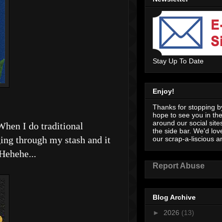
Stay Up To Date
Enjoy!
Thanks for stopping by
hope to see you in th
around our social sites
When I do traditional
the side bar. We'd lov
ing through my stash and it
our scrap-a-liscious an
 Hehehe...
Report Abuse
Blog Archive
►
2026
(13)