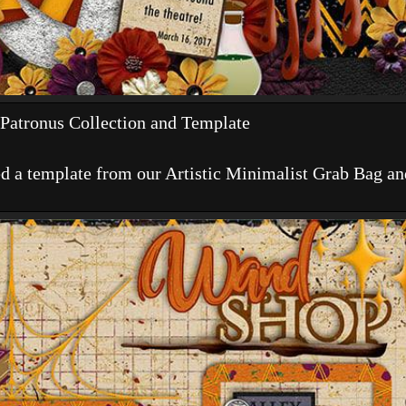
Patronus Collection and Template
d a template from our Artistic Minimalist Grab Bag and 