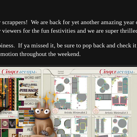
uper scrappers! We are back for yet another amazing yea
iewers for the fun festivities and we are super thrille
ppiness. If ya missed it, be sure to pop back and check i
omotion throughout the weekend.