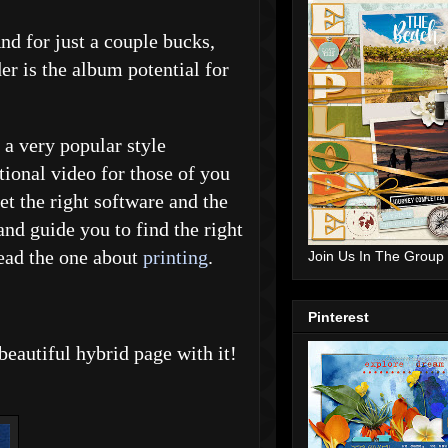
d for just a couple bucks,
r is the album potential for
a very popular style
tional video for those of you
et the right software and the
and guide you to find the right
read the one about
printing
.
Join Us In The Group
Pinterest
beautiful hybrid page with it!