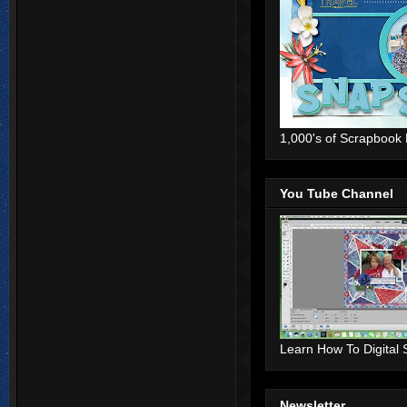
1,000's of Scrapbook
You Tube Channel
Learn How To Digital
Newsletter