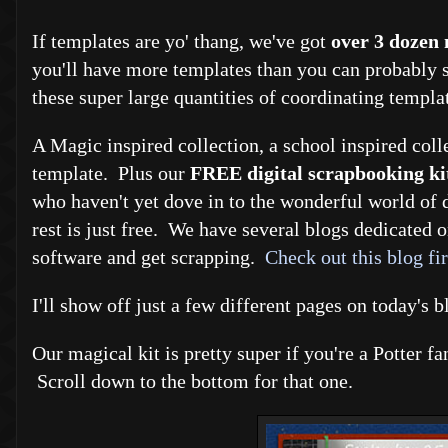
If templates are yo' thang, we've got
over 3 dozen
you'll have more templates than you can probably s
these super large quantities of coordinating templa
A Magic inspired collection, a school inspired coll
template. Plus our
FREE digital scrapbooking ki
who haven't yet dove in to the wonderful world of d
rest is just free. We have several blogs dedicated o
software and get scrapping.
Check out this blog fir
I'll show off just a few different pages on today's 
Our magical kit is pretty super if you're a Potter 
Scroll down to the bottom for that one.