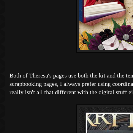
Both of Theresa's pages use both the kit and the t
scrapbooking pages, I always prefer using coordina
really isn't all that different with the digital stuf