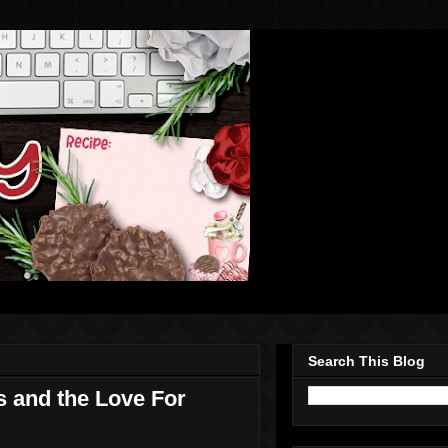
Search This Blog
 and the Love For