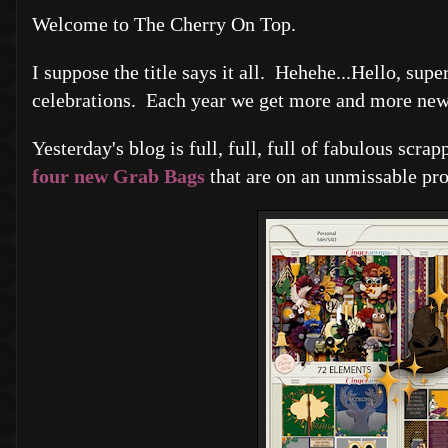
Welcome to The Cherry On Top.
I suppose the title says it all. Hehehe...Hello, s
celebrations. Each year we get more and more new v
Yesterday's blog is full, full, full of fabulous scra
four new Grab Bags
that are on an unmissable pr