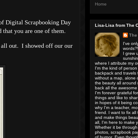
Home
r of Digital Scrapbooking Day
Lisa-Lisa from The 
d that you are one of them.
The
I've onl
t all out. I showed off our our
words?! 
I grew u
sunshin
where I attribute my ou
I'm the kind of person
backpack and travels 
without a map, alone 
the beauty all around
back all the awesome I
I'm forever grateful for 
things and like to shar
in hopes of it being c
why I'm a teacher, mo
friend. I want to fix all
and make things beaut
all, I'm here to make 
Whether it be through 
photos, scrapbook pa
of humor. Even though