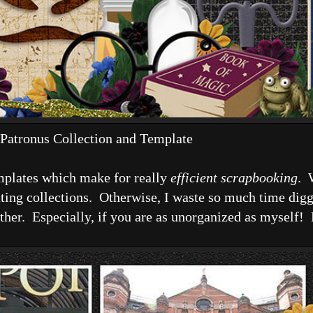
Patronus Collection and Template
emplates which make for really
efficient scrapbooking
. 
ting collections. Otherwise, I waste so much time digg
f either. Especially, if you are as unorganized as myself!