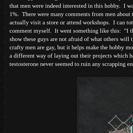
that men were indeed interested in this hobby. I 
1%. There were many comments from men about the
actually visit a store or attend workshops. I can to
comment myself. It went something like this: "I th
show these guys are not afraid of what others will
crafty men are gay, but it helps make the hobby mo
a different way of laying out their projects which he
testosterone never seemed to ruin any scrapping en