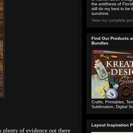
the antithesis of Flori
still do my best to be t
sunshine.
View my complete prof
Find Our Products a
Bundles
Crafts, Printables, Te
Sublimation, Digital 
Layout Inspiration P
 plenty of evidence out there