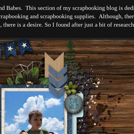
nd Babes. This section of my scrapbooking blog is dedi
apbooking and scrapbooking supplies. Although, there i
there is a desire. So I found after just a bit of researc