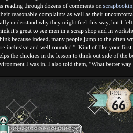
was reading through dozens of comments on
scrapbookin
ir reasonable complaints as well as their uncomforta
tally understand why they might feel this way, but I fel
ink it's great to see men in a scrap shop and in worksh
 think because indeed, many people jump to the often w
re inclusive and well rounded." Kind of like your first
lps the chickies in the lesson to think out side of the b
vironment I was in. I also told them, "What better way 