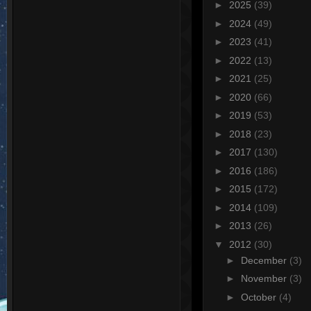
►
2025
(39)
►
2024
(49)
►
2023
(41)
►
2022
(13)
►
2021
(25)
►
2020
(66)
►
2019
(53)
►
2018
(23)
►
2017
(130)
►
2016
(186)
►
2015
(172)
►
2014
(109)
►
2013
(26)
▼
2012
(30)
►
December
(3)
►
November
(3)
►
October
(4)