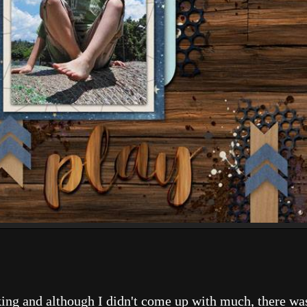
.
ing and although I didn't come up with much, there was