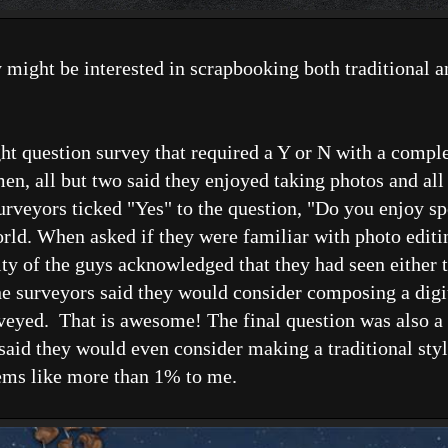
 might be interested in scrapbooking both traditional a
eight question survey that required a Y or N with a comp
men, all but two said they enjoyed taking photos and all
surveyors ticked "Yes" to the question, "Do you enjoy s
ld. When asked if they were familiar with photo editin
of the guys acknowledged that they had seen either t
the surveyors said they would consider composing a dig
rveyed. That is awesome! The final question was also a 
d, said they would even consider making a traditional s
eems like more than 1% to me.