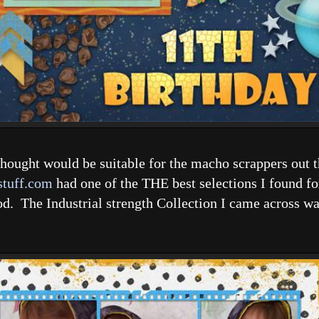
I thought would be suitable for the macho scrappers out
stuff.com
had one of the THE best selections I found fo
od. The Industrial strength Collection I came across was