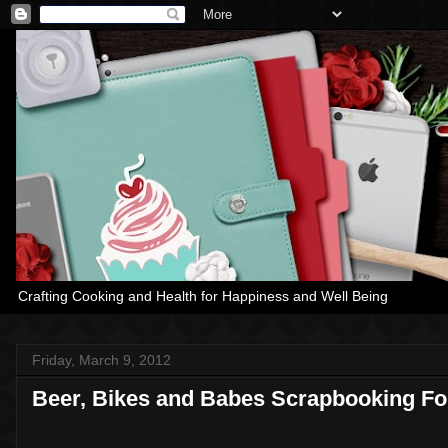
Crafting Cooking and Health for Happiness and Well Being
Friday, March 9, 2012
Beer, Bikes and Babes Scrapbooking F