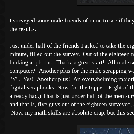
I surveyed some male friends of mine to see if they
the results.
Just under half of the friends I asked to take the 
minute, filled out the survey. Out of the eighteen 
looking at photos. That's a great start! All male 
computer?" Another plus for the male scrapping wor
"Y". Yes! Another plus! An overwhelming majority 
digital scrapbooks. Now, for the topper. Eight of 
already had.) That is just under half of the men su
and that is, five guys out of the eighteen surveye
Now, my math skills are absolute crap, but this s