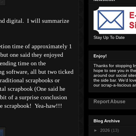
nd digital. I will summarize
Stay Up To Date
letion time of approximately 1
 but one said they enjoyed
Enjoy!
pending time on the
Thanks for stopping by
hope to see you in th
g software, all but two ticked
around our social sites
raditional scrapbooks or
the side bar. We'd lov
our scrap-a-liscious an
ital scrapbook (One said he
bit of a surprise conclusion
Report Abuse
tyle scrapbook! Yea-haw!!!
Blog Archive
►
2026
(13)