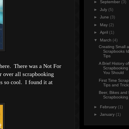
►
September
(3)
►
July
(5)
►
June
(3)
►
May
(2)
►
April
(1)
▼
March
(4)
Creating Small 
Scrapbooks I
Tips
A Brief History of
 there. There was a Not For
Scrapbooking
You Should
r over all scrapbooking
First Time Scra
 so cool. I found it at
Tips and Trick
Beer, Bikes and
Scrapbooking
►
February
(1)
►
January
(1)