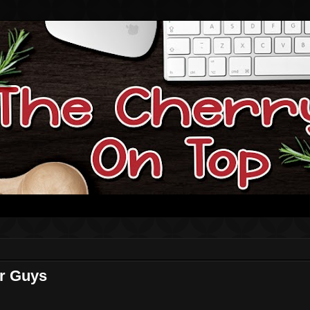
or Guys