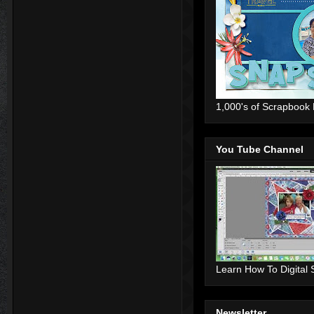
1,000's of Scrapbook
You Tube Channel
Learn How To Digital
Newsletter