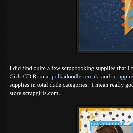
I did find quite a few scrapbooking supplies that 
Girls CD Rom at
polkadoodles.co.uk
and
scrappin
supplies in total dude categories. I mean really go
store.scrapgirls.com.