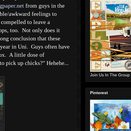
gpaper.net
from guys in the
ble/awkward feelings to
t compelled to leave a
ops, too. Not only does it
rong conclusion that these
 year in Uni. Guys often have
ox. A little dose of
to pick up chicks?" Hehehe...
Join Us In The Group
Pinterest