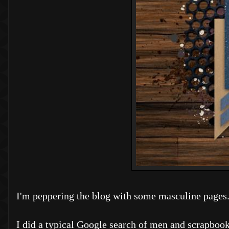
I'm peppering the blog with some masculine pages
I did a typical Google search of men and scrapbook