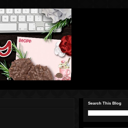
Search This Blog