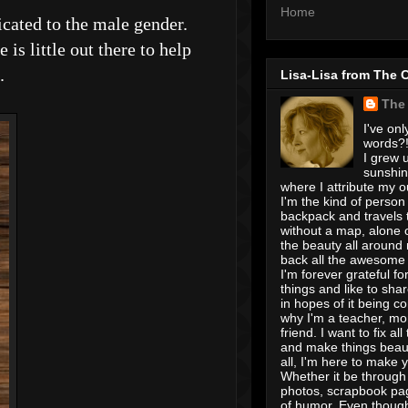
Home
cated to the male gender.
s little out there to help
h.
Lisa-Lisa from The 
The
I've onl
words?! 
I grew u
sunshin
where I attribute my ou
I'm the kind of person
backpack and travels 
without a map, alone 
the beauty all around
back all the awesome I
I'm forever grateful for 
things and like to shar
in hopes of it being c
why I'm a teacher, mo
friend. I want to fix all
and make things beaut
all, I'm here to make 
Whether it be through 
photos, scrapbook pa
of humor. Even though