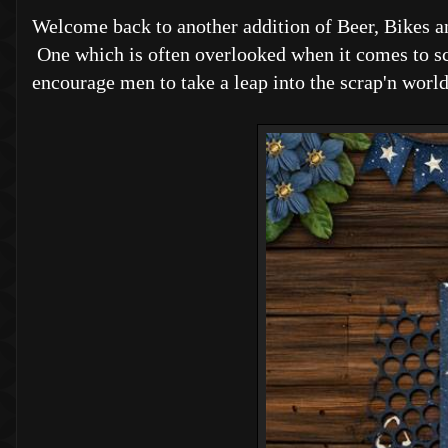
Welcome back to another addition of Beer, Bikes a
One which is often overlooked when it comes to scr
encourage men to take a leap into the scrap'n world, 