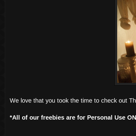
We love that you took the time to check out Th
*All of our freebies are for Personal Use O