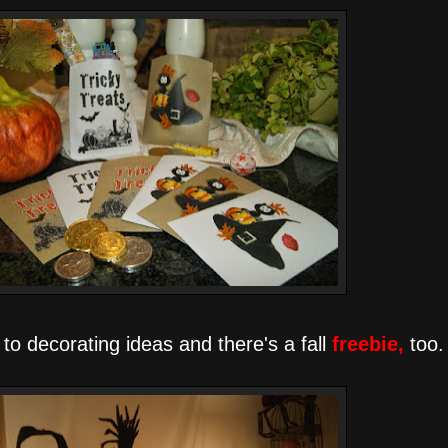
 to decorating ideas and there's a fall
freebie,
too.