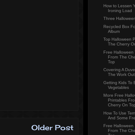
How to Lessen 
Ironing Load
Three Halloween
Recycled Box Fo
Album
Top Halloween 
The Cherry O
Free Halloween
From The Che
Top
Covering A Duve
The Work Out
Getting Kids To 
Vegetables
More Free Hall
Printables Fr
Cherry On To
How To Use Tem
And Some Fr
Older Post
Free Halloween 
From The Che