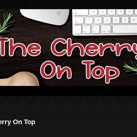
erry On Top