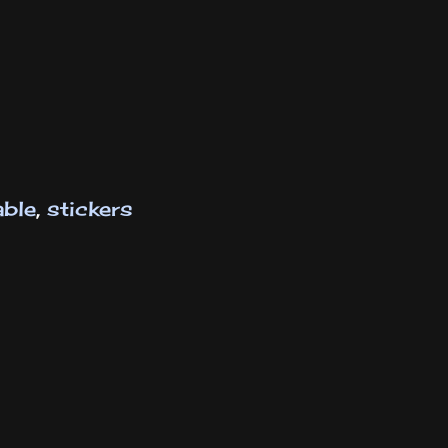
able
,
stickers