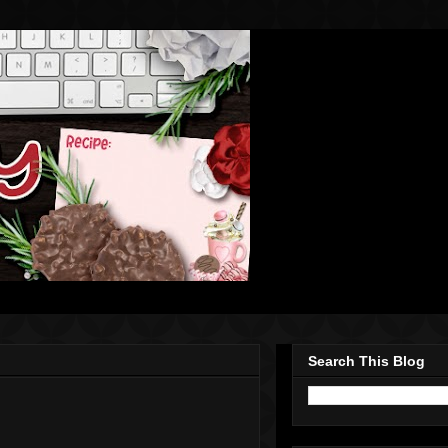
Search This Blog