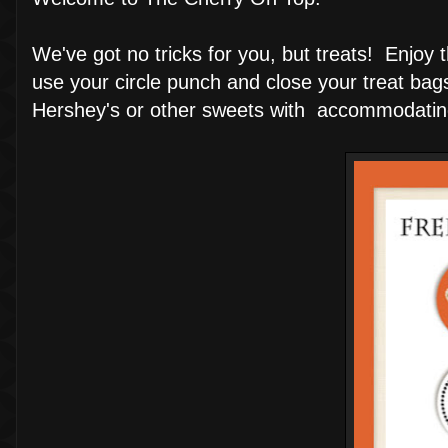
We've got no tricks for you, but treats! Enjoy
use your circle punch and close your treat bag
Hershey's or other sweets with accommodatin