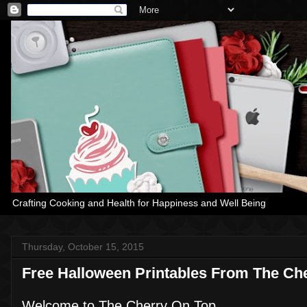
Crafting Cooking and Health for Happiness and Well Being
Thursday, October 15, 2015
Free Halloween Printables From The Ch
Welcome to The Cherry On Top.