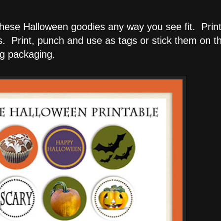
 these Halloween goodies any way you see fit. Print
s. Print, punch and use as tags or stick them on t
g packaging.