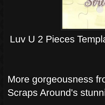
Luv U 2 Pieces Templ
More gorgeousness fr
Scraps Around's stunni