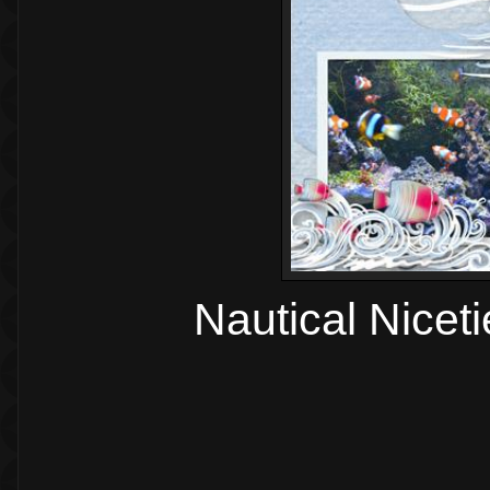
Nautical Nicet