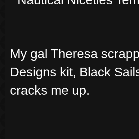
Nautical Niceties Te
My gal Theresa scrapp
Designs kit, Black Sails
cracks me up.