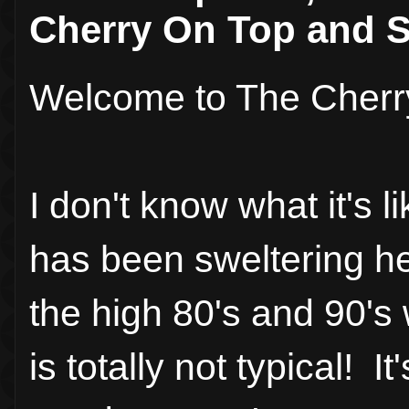
Cherry On Top and S
Welcome to The Cherr
I don't know what it's l
has been sweltering he
the high 80's and 90's 
is totally not typical! 