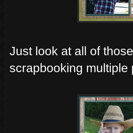
Just look at all of tho
scrapbooking multiple 