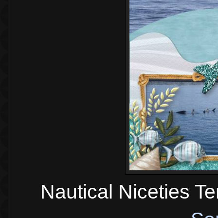
Nautical Niceties T