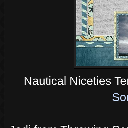
Nautical Niceties T
So