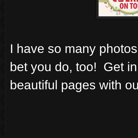
I have so many photos 
bet you do, too! Get
beautiful pages with o