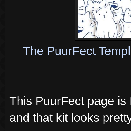
The PuurFect Templ
This PuurFect page is f
and that kit looks pretty