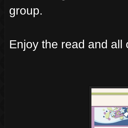
group.
Enjoy the read and all