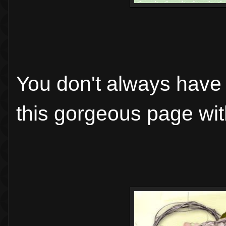
You don't always have t
this gorgeous page wit