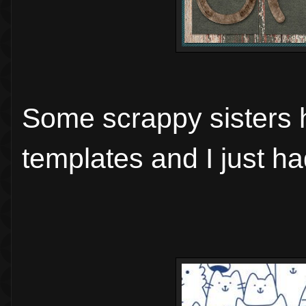
Some scrappy sisters 
templates and I just h