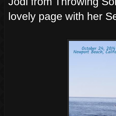
Jodi from Throwing So
lovely page with her Se