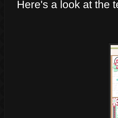
Here's a look at the 