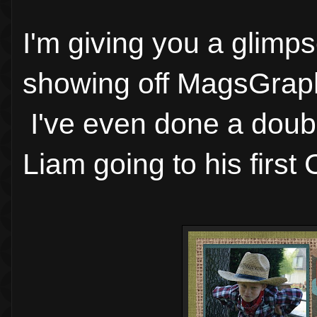
I'm giving you a glim
showing off MagsGraph
I've even done a doub
Liam going to his firs