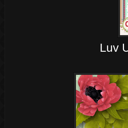
Luv U