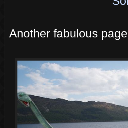
So
Another fabulous page 