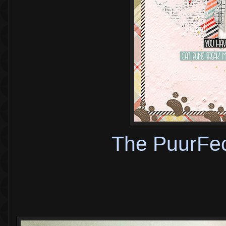
The PuurFec