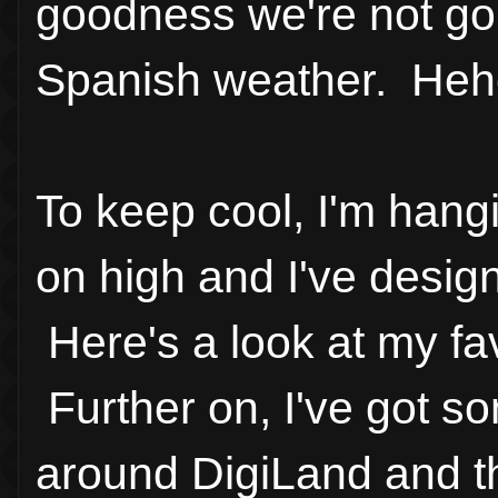
goodness we're not goin
Spanish weather. Heh
To keep cool, I'm hang
on high and I've desig
Here's a look at my fa
Further on, I've got s
around DigiLand and th