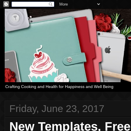
Crafting Cooking and Health for Happiness and Well Being
Friday, June 23, 2017
New Templates, Fre