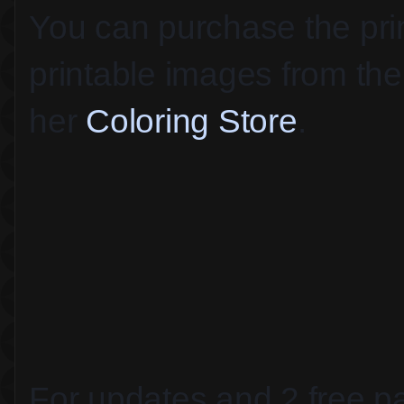
You can purchase the print
printable images from the 
her 
Coloring Store
.
For updates and 2 free pa