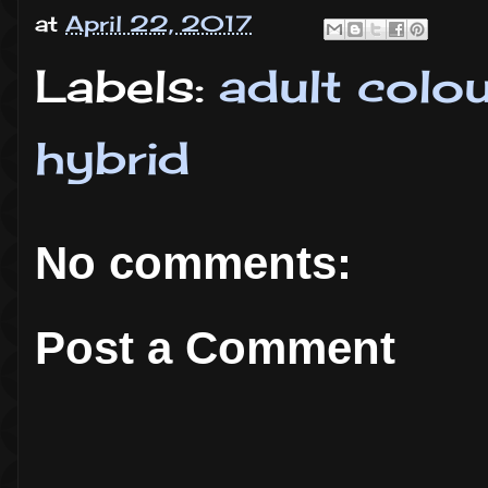
at
April 22, 2017
Labels:
adult colo
hybrid
No comments:
Post a Comment