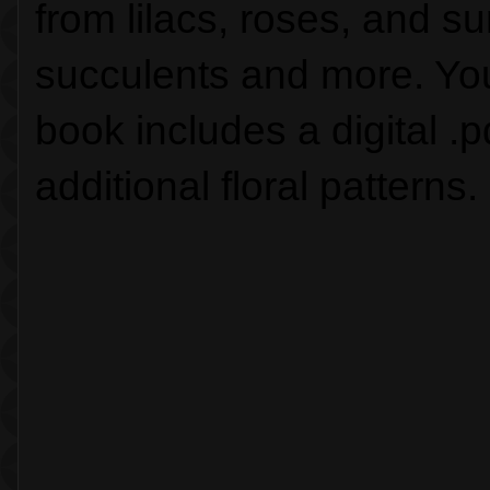
from lilacs, roses, and su
succulents and more. You w
book includes a digital .pd
additional floral patterns.