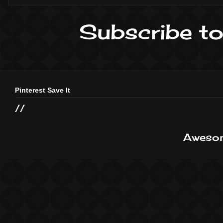
Subscribe to
Pinterest Save It
//
Awesom