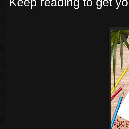
Keep reading to get yo