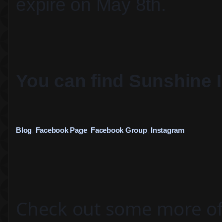
expire on May 8th. 
You can find 
Sunshine 
Blog
, 
Facebook Page
, 
Facebook Group
, 
Instagram
Check out some more of