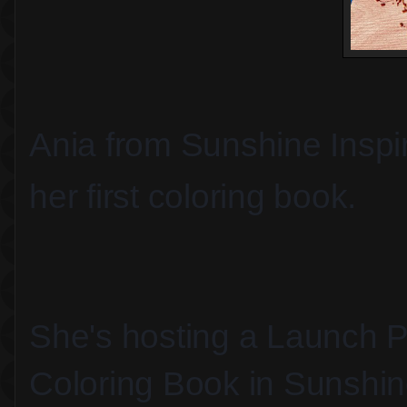
Ania from Sunshine Inspir
her first coloring book.
She's hosting a Launch Pa
Coloring Book in Sunshin