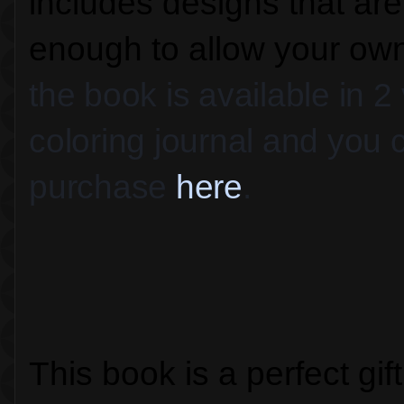
includes designs that ar
enough to allow your own 
the book is available in 2
coloring journal and you c
purchase 
here
.
This book is a perfect gif