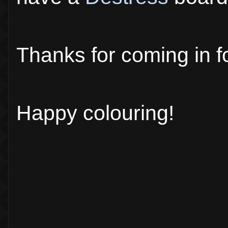
Thanks for coming in f
Happy colouring!