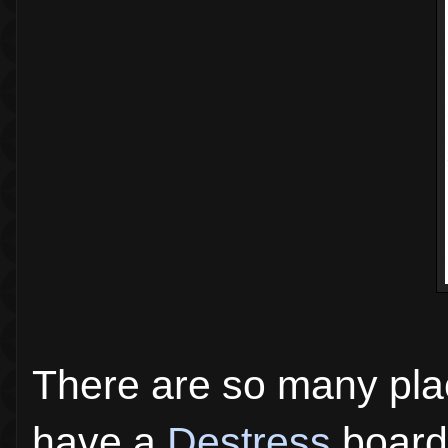
There are so many plac
have a
Destress
board