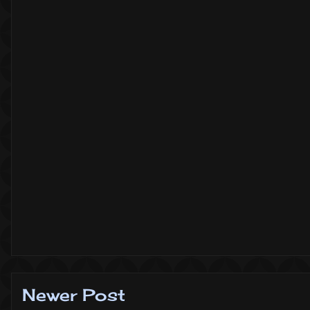
Newer Post