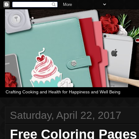
Crafting Cooking and Health for Happiness and Well Being
Saturday, April 22, 2017
Free Coloring Pages