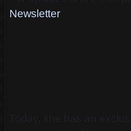
Newsletter
Today, she has an exclusiv