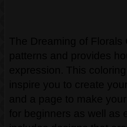
The Dreaming of Florals 
patterns and provides hou
expression. This coloring
inspire you to create you
and a page to make your 
for beginners as well as e