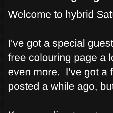
Welcome to hybrid Sat
I've got a special gues
free colouring page a l
even more. I've got a f
posted a while ago, bu