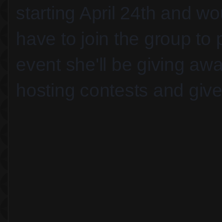
starting April 24th and wo
have to join the group to 
event she'll be giving aw
hosting contests and giv