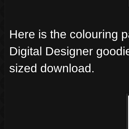
Here is the colouring 
Digital Designer goodie
sized download.