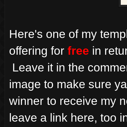
Here's one of my temp
offering for
free
in retu
Leave it in the comme
image to make sure ya ge
winner to receive my n
leave a link here, too 