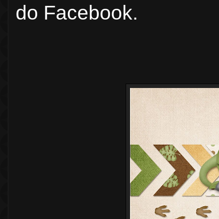
do Facebook.