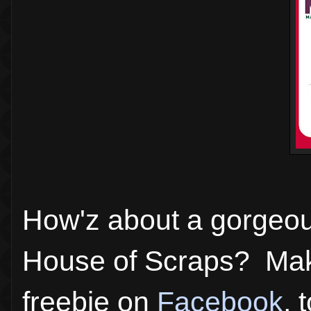
How'z about a gorgeous
House of Scraps? Mak
freebie on
Facebook
, 