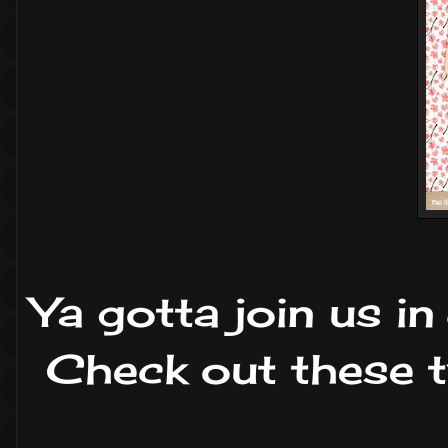
Ya gotta join us i
Check out these tw