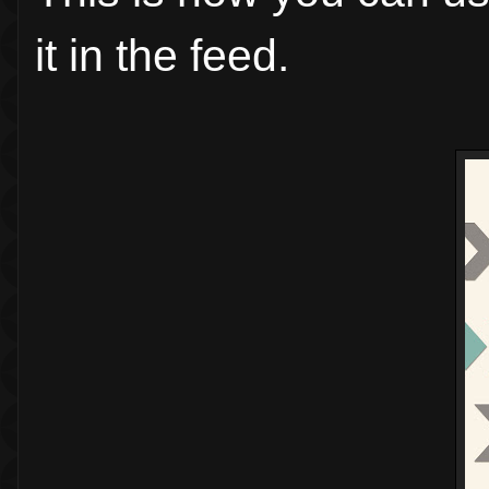
it in the feed.