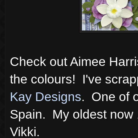
Check out Aimee Harr
the colours! I've scra
Kay Designs
. One of o
Spain. My oldest now 
Vikki.