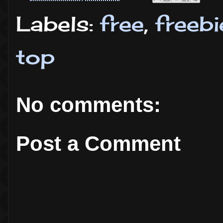
Labels:
free
,
freebi
top
No comments:
Post a Comment