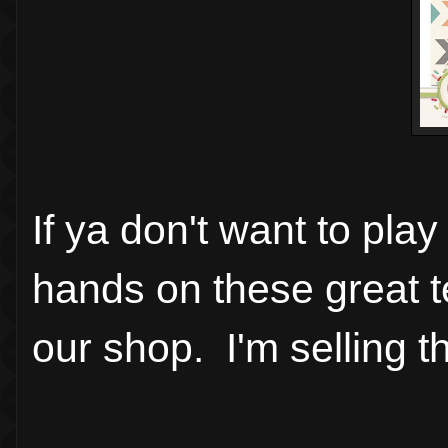
If ya don't want to pla
hands on these great te
our shop. I'm selling 