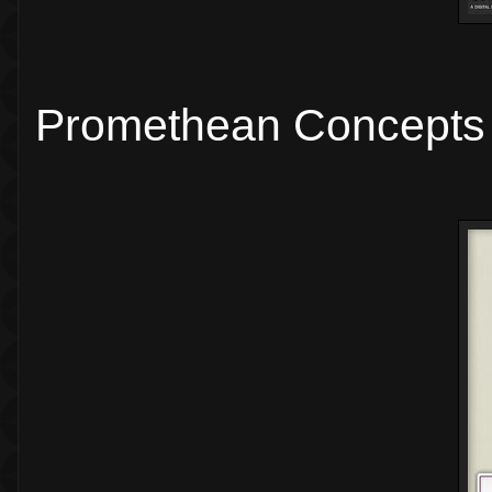
Promethean Concepts 