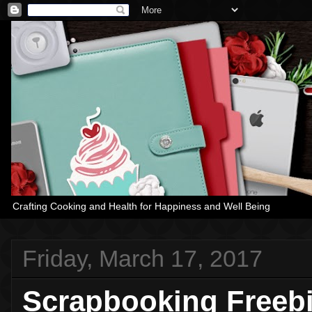
Crafting Cooking and Health for Happiness and Well Being
Friday, March 17, 2017
Scrapbooking Freeb