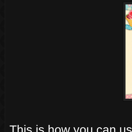
This is how you can us