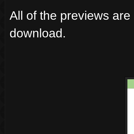
All of the previews are
download.