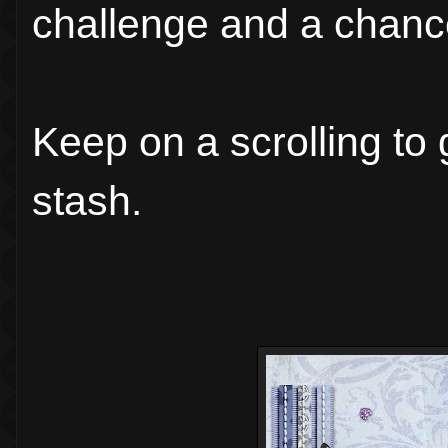
challenge and a chance
Keep on a scrolling to 
stash.