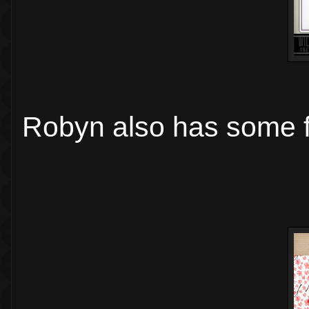
Robyn also has some f