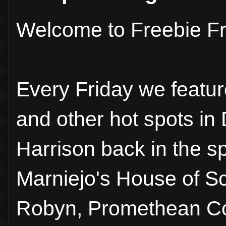
Welcome to Freebie Fr
Every Friday we featur
and other hot spots in
Harrison back in the sp
Marniejo's House of S
Robyn, Promethean Con