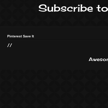
Subscribe to
Pinterest Save It
//
Awesom