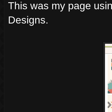
This was my page usi
Designs.