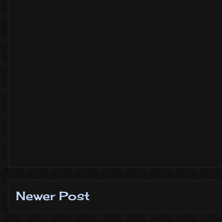
Newer Post