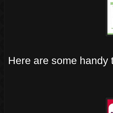
Here are some handy t