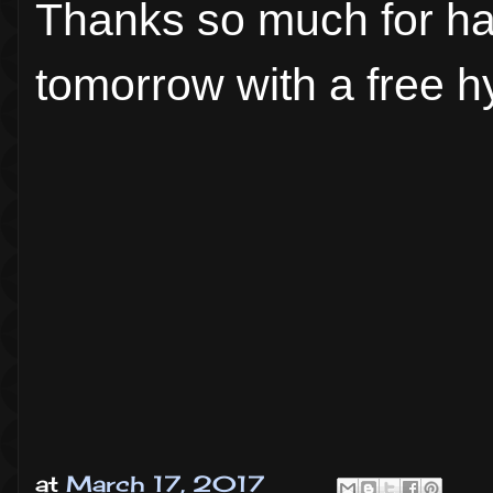
Thanks so much for ha
tomorrow with a free hy
at
March 17, 2017